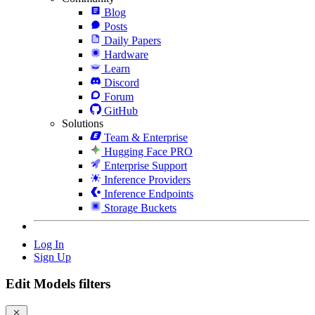
Blog
Posts
Daily Papers
Hardware
Learn
Discord
Forum
GitHub
Solutions
Team & Enterprise
Hugging Face PRO
Enterprise Support
Inference Providers
Inference Endpoints
Storage Buckets
Log In
Sign Up
Edit Models filters