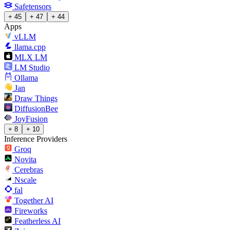
Safetensors
+ 45
+ 47
+ 44
Apps
vLLM
llama.cpp
MLX LM
LM Studio
Ollama
Jan
Draw Things
DiffusionBee
JoyFusion
+ 8
+ 10
Inference Providers
Groq
Novita
Cerebras
Nscale
fal
Together AI
Fireworks
Featherless AI