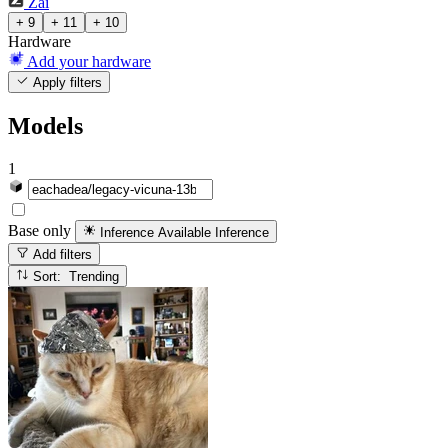
Zai
+ 9
+ 11
+ 10
Hardware
Add your hardware
Apply filters
Models
1
Base only
Inference Available
Inference
Add filters
Sort: Trending