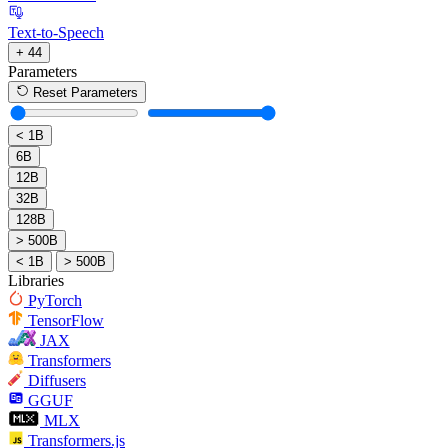
Text-to-Speech
+ 44
Parameters
Reset Parameters
< 1B
6B
12B
32B
128B
> 500B
< 1B
> 500B
Libraries
PyTorch
TensorFlow
JAX
Transformers
Diffusers
GGUF
MLX
Transformers.js