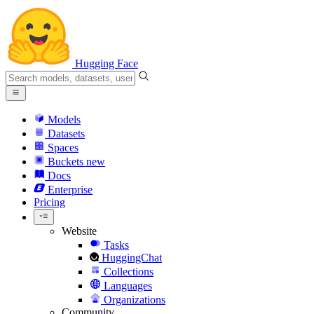
Hugging Face
Models
Datasets
Spaces
Buckets
new
Docs
Enterprise
Pricing
Website
Tasks
HuggingChat
Collections
Languages
Organizations
Community