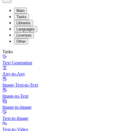
Main
Tasks
Libraries
Languages
Licenses
Other
Tasks
Text Generation
Any-to-Any
Image-Text-to-Text
Image-to-Text
Image-to-Image
Text-to-Image
Text-to-Video