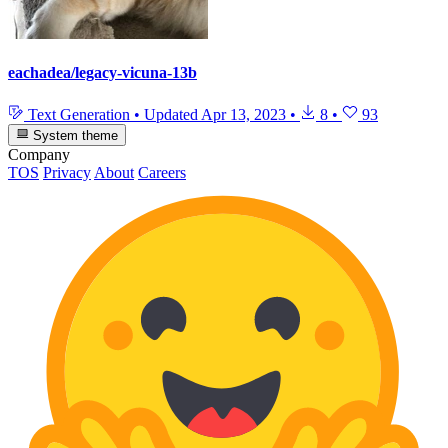
eachadea/legacy-vicuna-13b
Text Generation
•
Updated
Apr 13, 2023
•
8
•
93
System theme
Company
TOS
Privacy
About
Careers