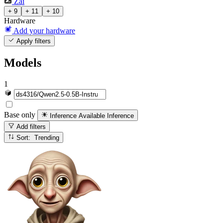
Zai
+ 9
+ 11
+ 10
Hardware
Add your hardware
Apply filters
Models
1
Base only
Inference Available
Inference
Add filters
Sort: Trending