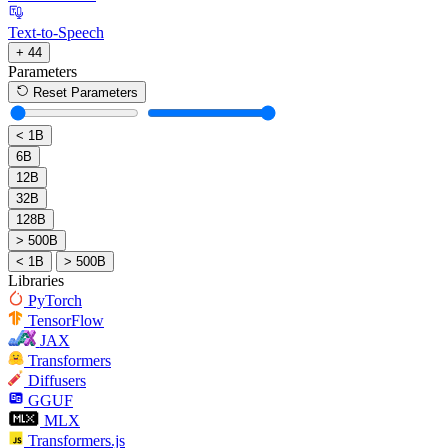
Text-to-Speech
+ 44
Parameters
Reset Parameters
< 1B
6B
12B
32B
128B
> 500B
< 1B
> 500B
Libraries
PyTorch
TensorFlow
JAX
Transformers
Diffusers
GGUF
MLX
Transformers.js