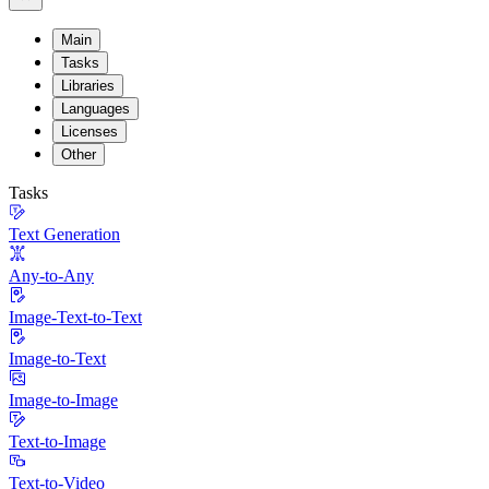
Main
Tasks
Libraries
Languages
Licenses
Other
Tasks
Text Generation
Any-to-Any
Image-Text-to-Text
Image-to-Text
Image-to-Image
Text-to-Image
Text-to-Video