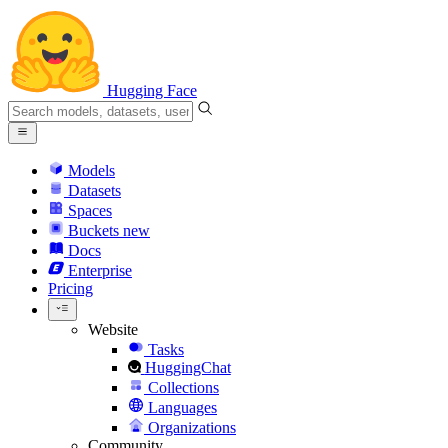
Hugging Face
Models
Datasets
Spaces
Buckets
new
Docs
Enterprise
Pricing
Website
Tasks
HuggingChat
Collections
Languages
Organizations
Community