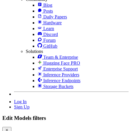
Blog
Posts
Daily Papers
Hardware
Learn
Discord
Forum
GitHub
Solutions
Team & Enterprise
Hugging Face PRO
Enterprise Support
Inference Providers
Inference Endpoints
Storage Buckets
Log In
Sign Up
Edit Models filters