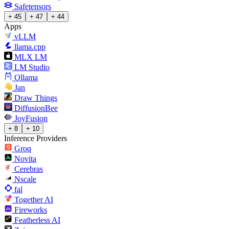
Safetensors
+ 45
+ 47
+ 44
Apps
vLLM
llama.cpp
MLX LM
LM Studio
Ollama
Jan
Draw Things
DiffusionBee
JoyFusion
+ 8
+ 10
Inference Providers
Groq
Novita
Cerebras
Nscale
fal
Together AI
Fireworks
Featherless AI