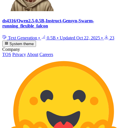
ds4316/Qwen2.5-0.5B-Instruct-Gensyn-Swarm-
running_flexible_falcon
Text Generation
•
0.5B
•
Updated
Oct 22, 2025
•
23
System theme
Company
TOS
Privacy
About
Careers