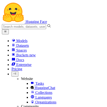
Hugging Face
Models
Datasets
Spaces
Buckets
new
Docs
Enterprise
Pricing
Website
Tasks
HuggingChat
Collections
Languages
Organizations
Community