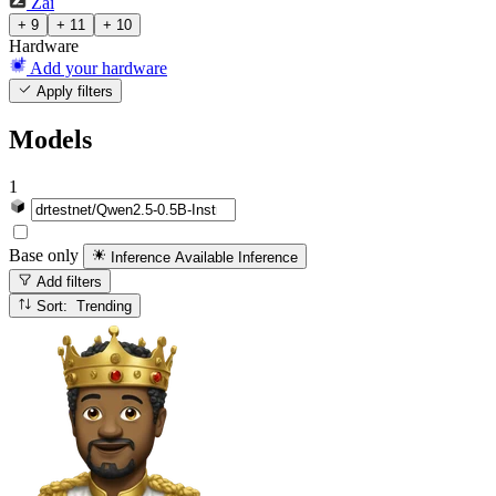
Zai
+ 9
+ 11
+ 10
Hardware
Add your hardware
Apply filters
Models
1
Base only
Inference Available
Inference
Add filters
Sort: Trending