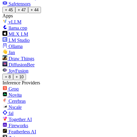
Safetensors
+ 45
+ 47
+ 44
Apps
vLLM
llama.cpp
MLX LM
LM Studio
Ollama
Jan
Draw Things
DiffusionBee
JoyFusion
+ 8
+ 10
Inference Providers
Groq
Novita
Cerebras
Nscale
fal
Together AI
Fireworks
Featherless AI