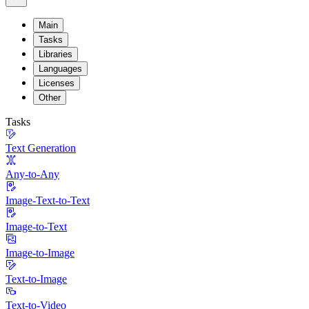
Main
Tasks
Libraries
Languages
Licenses
Other
Tasks
Text Generation
Any-to-Any
Image-Text-to-Text
Image-to-Text
Image-to-Image
Text-to-Image
Text-to-Video