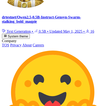
drtestnet/Qwen2.5-0.5B-Instruct-Gensyn-Swarm-
stalking_bold_magpie
Text Generation
•
0.5B
•
Updated
May 1, 2025
•
16
System theme
Company
TOS
Privacy
About
Careers