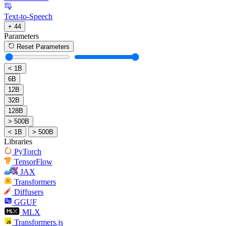
Text-to-Speech
+ 44
Parameters
Reset Parameters
< 1B
6B
12B
32B
128B
> 500B
< 1B
> 500B
Libraries
PyTorch
TensorFlow
JAX
Transformers
Diffusers
GGUF
MLX
Transformers.js