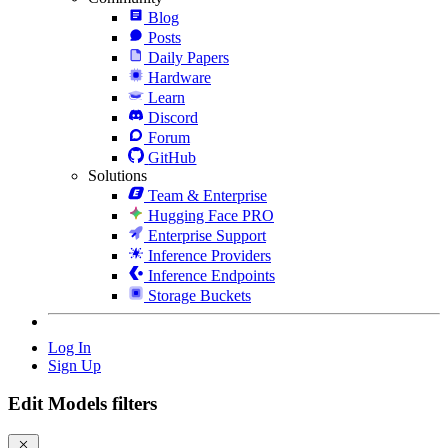
Blog
Posts
Daily Papers
Hardware
Learn
Discord
Forum
GitHub
Solutions
Team & Enterprise
Hugging Face PRO
Enterprise Support
Inference Providers
Inference Endpoints
Storage Buckets
Log In
Sign Up
Edit Models filters