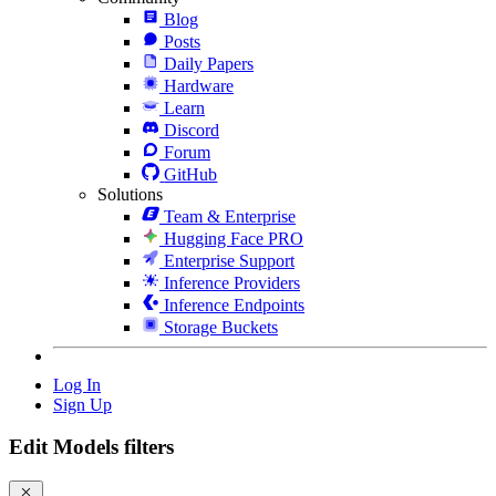
Blog
Posts
Daily Papers
Hardware
Learn
Discord
Forum
GitHub
Solutions
Team & Enterprise
Hugging Face PRO
Enterprise Support
Inference Providers
Inference Endpoints
Storage Buckets
Log In
Sign Up
Edit Models filters