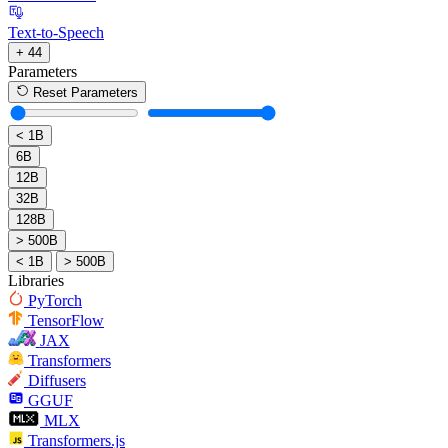
Text-to-Speech
+ 44
Parameters
Reset Parameters
< 1B
6B
12B
32B
128B
> 500B
< 1B
> 500B
Libraries
PyTorch
TensorFlow
JAX
Transformers
Diffusers
GGUF
MLX
Transformers.js