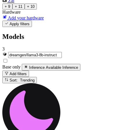
Zai
+ 9
+ 11
+ 10
Hardware
Add your hardware
Apply filters
Models
3
Base only
Inference Available
Inference
Add filters
Sort: Trending