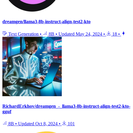
dreamgen/llama3-8b-instruct-align-test2-kto
Text Generation
•
8B
•
Updated
May 24, 2024
•
18
•
RichardErkhov/dreamgen_-_llama3-8b-instruct-align-test2-kto-
gguf
8B
•
Updated
Oct 8, 2024
•
101