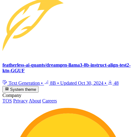
featherless-ai-quants/dreamgen-llama3-8b-instruct-align-test2-
kto-GGUF
Text Generation
•
8B
•
Updated
Oct 30, 2024
•
48
System theme
Company
TOS
Privacy
About
Careers