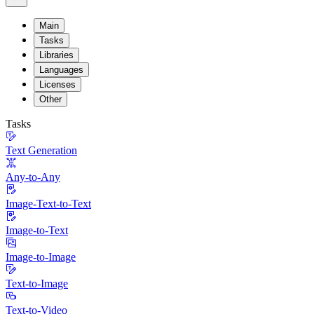
Main
Tasks
Libraries
Languages
Licenses
Other
Tasks
Text Generation
Any-to-Any
Image-Text-to-Text
Image-to-Text
Image-to-Image
Text-to-Image
Text-to-Video