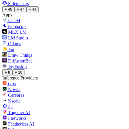
Safetensors
+ 45
+ 47
+ 44
Apps
vLLM
llama.cpp
MLX LM
LM Studio
Ollama
Jan
Draw Things
DiffusionBee
JoyFusion
+ 8
+ 10
Inference Providers
Groq
Novita
Cerebras
Nscale
fal
Together AI
Fireworks
Featherless AI