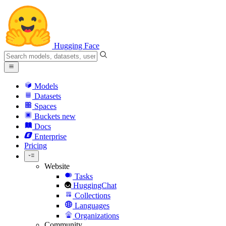
Hugging Face
Models
Datasets
Spaces
Buckets
new
Docs
Enterprise
Pricing
Website
Tasks
HuggingChat
Collections
Languages
Organizations
Community