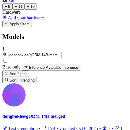
Zai
+ 9
+ 11
+ 10
Hardware
Add your hardware
Apply filters
Models
1
Base only
Inference Available
Inference
Add filters
Sort: Trending
dongboklee/gORM-14B-merged
Text Generation
•
15B
•
Updated
Oct 6, 2025
•
7
•
1