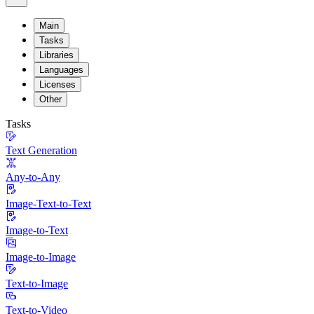
Main
Tasks
Libraries
Languages
Licenses
Other
Tasks
Text Generation
Any-to-Any
Image-Text-to-Text
Image-to-Text
Image-to-Image
Text-to-Image
Text-to-Video