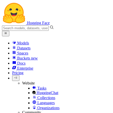
Hugging Face
Models
Datasets
Spaces
Buckets
new
Docs
Enterprise
Pricing
Website
Tasks
HuggingChat
Collections
Languages
Organizations
Community