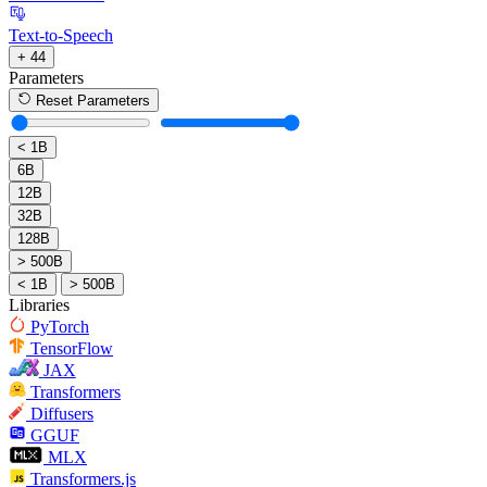
Text-to-Speech
+ 44
Parameters
Reset Parameters
< 1B
6B
12B
32B
128B
> 500B
< 1B
> 500B
Libraries
PyTorch
TensorFlow
JAX
Transformers
Diffusers
GGUF
MLX
Transformers.js