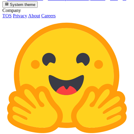
System theme
Company
TOS
Privacy
About
Careers