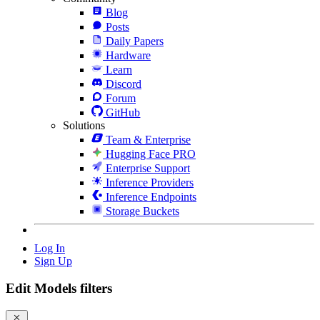
Blog
Posts
Daily Papers
Hardware
Learn
Discord
Forum
GitHub
Solutions
Team & Enterprise
Hugging Face PRO
Enterprise Support
Inference Providers
Inference Endpoints
Storage Buckets
Log In
Sign Up
Edit Models filters