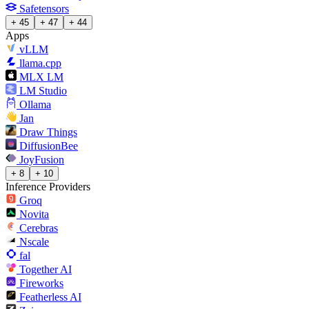
Safetensors
+ 45
+ 47
+ 44
Apps
vLLM
llama.cpp
MLX LM
LM Studio
Ollama
Jan
Draw Things
DiffusionBee
JoyFusion
+ 8
+ 10
Inference Providers
Groq
Novita
Cerebras
Nscale
fal
Together AI
Fireworks
Featherless AI