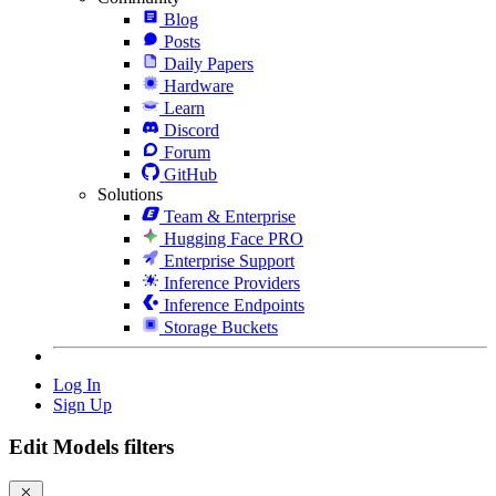
Blog
Posts
Daily Papers
Hardware
Learn
Discord
Forum
GitHub
Solutions
Team & Enterprise
Hugging Face PRO
Enterprise Support
Inference Providers
Inference Endpoints
Storage Buckets
Log In
Sign Up
Edit Models filters