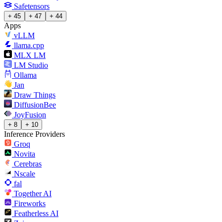
Safetensors
+ 45
+ 47
+ 44
Apps
vLLM
llama.cpp
MLX LM
LM Studio
Ollama
Jan
Draw Things
DiffusionBee
JoyFusion
+ 8
+ 10
Inference Providers
Groq
Novita
Cerebras
Nscale
fal
Together AI
Fireworks
Featherless AI