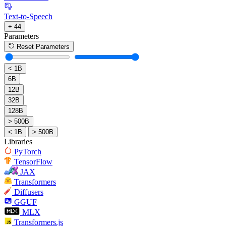
Text-to-Speech
+ 44
Parameters
Reset Parameters
< 1B
6B
12B
32B
128B
> 500B
< 1B
> 500B
Libraries
PyTorch
TensorFlow
JAX
Transformers
Diffusers
GGUF
MLX
Transformers.js