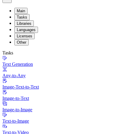
Main
Tasks
Libraries
Languages
Licenses
Other
Tasks
Text Generation
Any-to-Any
Image-Text-to-Text
Image-to-Text
Image-to-Image
Text-to-Image
Text-to-Video