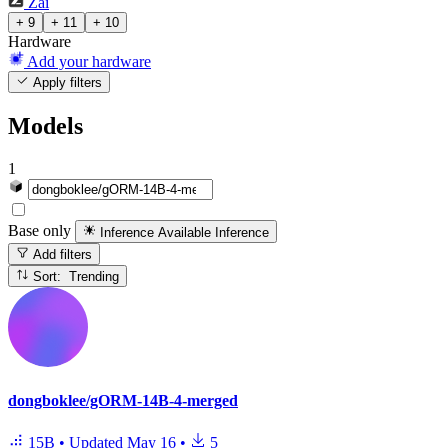
Zai
+ 9
+ 11
+ 10
Hardware
Add your hardware
Apply filters
Models
1
Base only
Inference Available
Inference
Add filters
Sort: Trending
dongboklee/gORM-14B-4-merged
15B
•
Updated
May 16
•
5