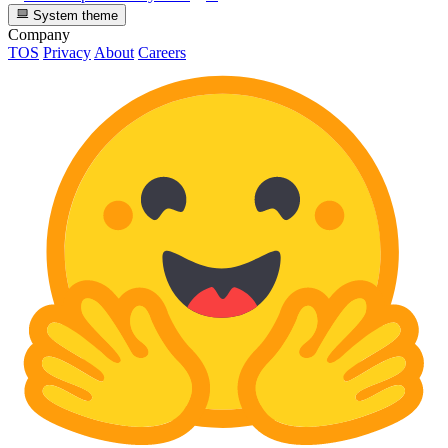
System theme
Company
TOS
Privacy
About
Careers