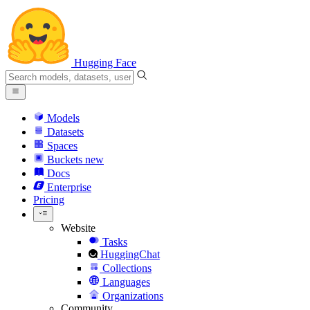
Hugging Face
Models
Datasets
Spaces
Buckets
new
Docs
Enterprise
Pricing
Website
Tasks
HuggingChat
Collections
Languages
Organizations
Community