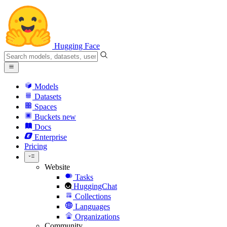
Hugging Face
Models
Datasets
Spaces
Buckets
new
Docs
Enterprise
Pricing
Website
Tasks
HuggingChat
Collections
Languages
Organizations
Community