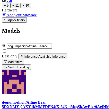
Zai
+ 9
+ 11
+ 10
Hardware
Add your hardware
Apply filters
Models
1
Base only
Inference Available
Inference
Add filters
Sort: Trending
dogjumpshigh/Affine-Bear-
5DXNMYj9AXY1kMMFDPN4fXt34NmMqsSkAwEixr9AgjN