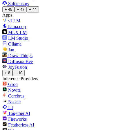
Safetensors
+ 45
+ 47
+ 44
Apps
vLLM
llama.cpp
MLX LM
LM Studio
Ollama
Jan
Draw Things
DiffusionBee
JoyFusion
+ 8
+ 10
Inference Providers
Groq
Novita
Cerebras
Nscale
fal
Together AI
Fireworks
Featherless AI