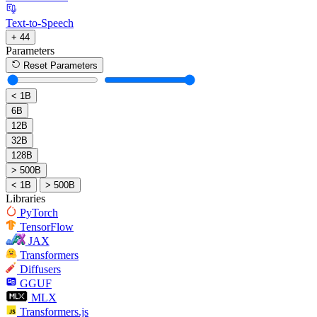
Text-to-Speech
+ 44
Parameters
Reset Parameters
< 1B
6B
12B
32B
128B
> 500B
< 1B
> 500B
Libraries
PyTorch
TensorFlow
JAX
Transformers
Diffusers
GGUF
MLX
Transformers.js