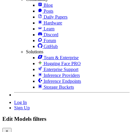
Blog
Posts
Daily Papers
Hardware
Learn
Discord
Forum
GitHub
Solutions
Team & Enterprise
Hugging Face PRO
Enterprise Support
Inference Providers
Inference Endpoints
Storage Buckets
Log In
Sign Up
Edit Models filters