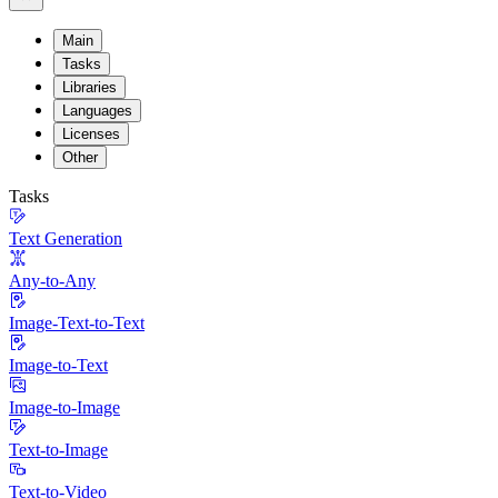
Main
Tasks
Libraries
Languages
Licenses
Other
Tasks
Text Generation
Any-to-Any
Image-Text-to-Text
Image-to-Text
Image-to-Image
Text-to-Image
Text-to-Video