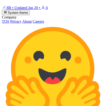
8B
•
Updated
Jan 20
•
6
System theme
Company
TOS
Privacy
About
Careers