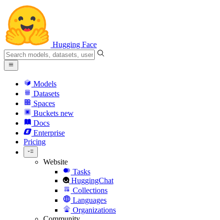
Hugging Face
Models
Datasets
Spaces
Buckets
new
Docs
Enterprise
Pricing
Website
Tasks
HuggingChat
Collections
Languages
Organizations
Community