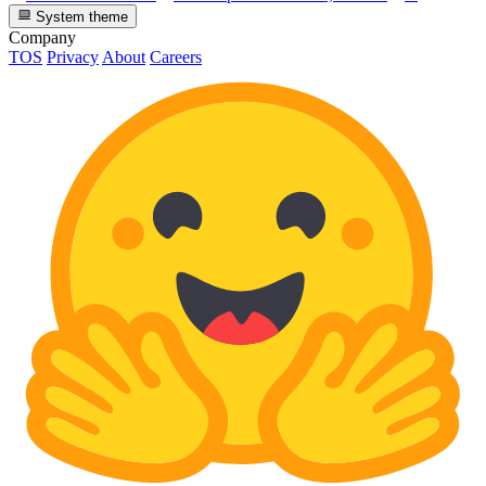
System theme
Company
TOS
Privacy
About
Careers