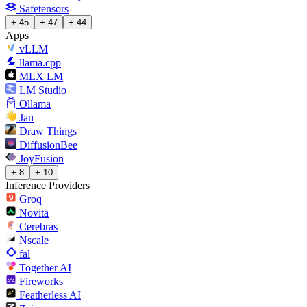
Safetensors
+ 45
+ 47
+ 44
Apps
vLLM
llama.cpp
MLX LM
LM Studio
Ollama
Jan
Draw Things
DiffusionBee
JoyFusion
+ 8
+ 10
Inference Providers
Groq
Novita
Cerebras
Nscale
fal
Together AI
Fireworks
Featherless AI