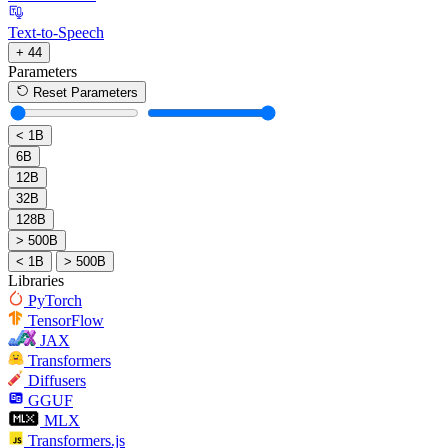
Text-to-Speech
+ 44
Parameters
Reset Parameters
< 1B
6B
12B
32B
128B
> 500B
< 1B
> 500B
Libraries
PyTorch
TensorFlow
JAX
Transformers
Diffusers
GGUF
MLX
Transformers.js