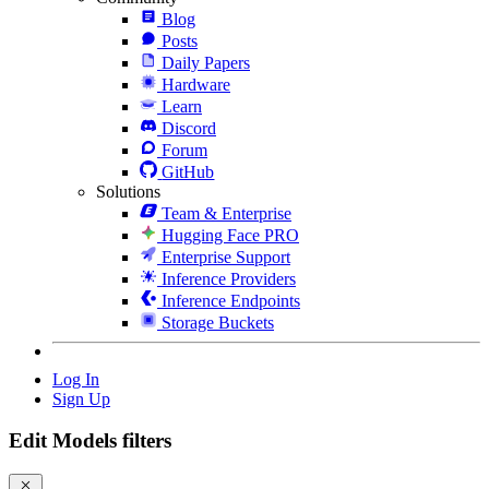
Blog
Posts
Daily Papers
Hardware
Learn
Discord
Forum
GitHub
Solutions
Team & Enterprise
Hugging Face PRO
Enterprise Support
Inference Providers
Inference Endpoints
Storage Buckets
Log In
Sign Up
Edit Models filters