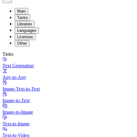
Main
Tasks
Libraries
Languages
Licenses
Other
Tasks
Text Generation
Any-to-Any
Image-Text-to-Text
Image-to-Text
Image-to-Image
Text-to-Image
Text-to-Video