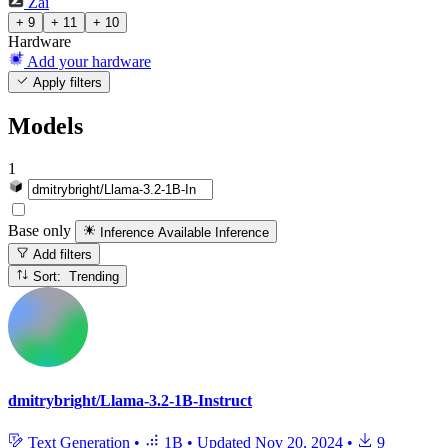
Zai
+ 9
+ 11
+ 10
Hardware
Add your hardware
Apply filters
Models
1
Base only
Inference Available
Inference
Add filters
Sort: Trending
dmitrybright/Llama-3.2-1B-Instruct
Text Generation
•
1B
•
Updated
Nov 20, 2024
•
9