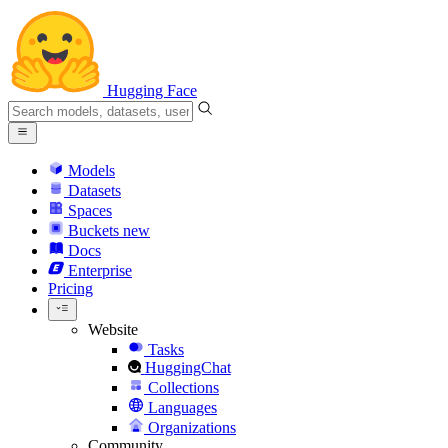
Hugging Face
Models
Datasets
Spaces
Buckets
new
Docs
Enterprise
Pricing
Website
Tasks
HuggingChat
Collections
Languages
Organizations
Community