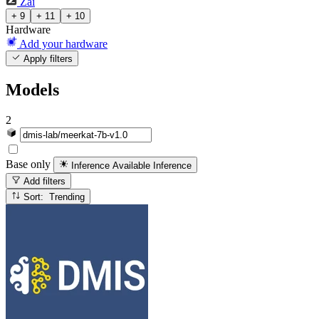
Zai
+ 9
+ 11
+ 10
Hardware
Add your hardware
Apply filters
Models
2
Base only
Inference Available
Inference
Add filters
Sort: Trending