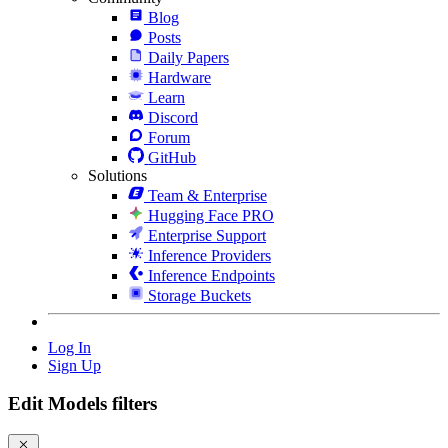
Blog
Posts
Daily Papers
Hardware
Learn
Discord
Forum
GitHub
Solutions
Team & Enterprise
Hugging Face PRO
Enterprise Support
Inference Providers
Inference Endpoints
Storage Buckets
Log In
Sign Up
Edit Models filters