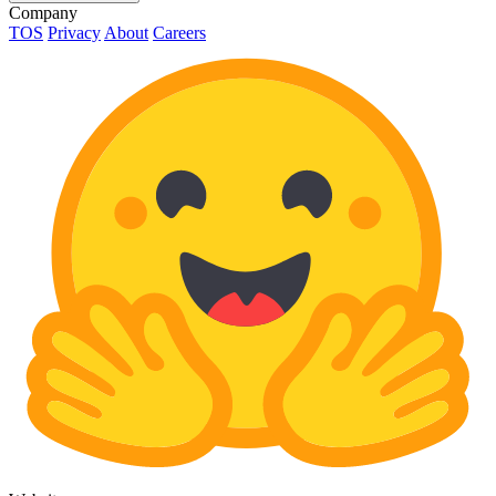
Company
TOS
Privacy
About
Careers