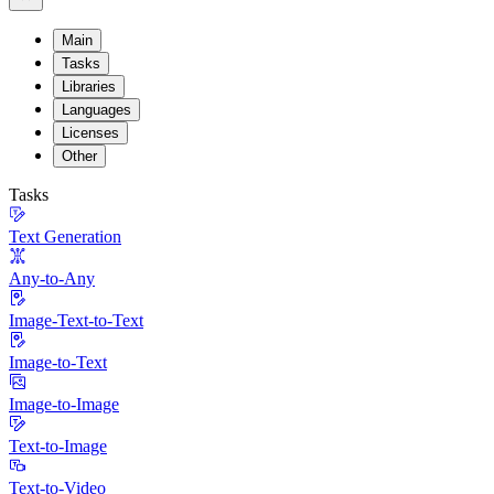
Main
Tasks
Libraries
Languages
Licenses
Other
Tasks
Text Generation
Any-to-Any
Image-Text-to-Text
Image-to-Text
Image-to-Image
Text-to-Image
Text-to-Video