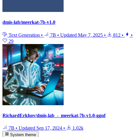
dmis-lab/meerkat-7b-v1.0
Text Generation
•
7B
•
Updated
May 7, 2025
•
812
•
•
29
RichardErkhov/dmis-lab_-_meerkat-7b-v1.0-gguf
7B
•
Updated
Sep 17, 2024
•
1.02k
System theme