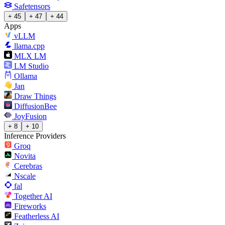
Safetensors
+ 45
+ 47
+ 44
Apps
vLLM
llama.cpp
MLX LM
LM Studio
Ollama
Jan
Draw Things
DiffusionBee
JoyFusion
+ 8
+ 10
Inference Providers
Groq
Novita
Cerebras
Nscale
fal
Together AI
Fireworks
Featherless AI