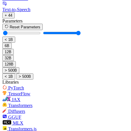
Text-to-Speech
+ 44
Parameters
Reset Parameters
< 1B
6B
12B
32B
128B
> 500B
< 1B
> 500B
Libraries
PyTorch
TensorFlow
JAX
Transformers
Diffusers
GGUF
MLX
Transformers.js