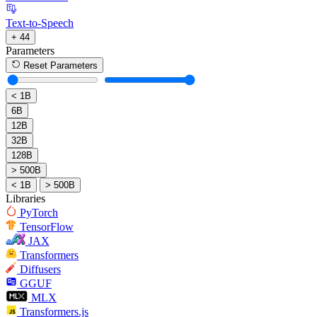
Text-to-Speech
+ 44
Parameters
Reset Parameters
< 1B
6B
12B
32B
128B
> 500B
< 1B
> 500B
Libraries
PyTorch
TensorFlow
JAX
Transformers
Diffusers
GGUF
MLX
Transformers.js