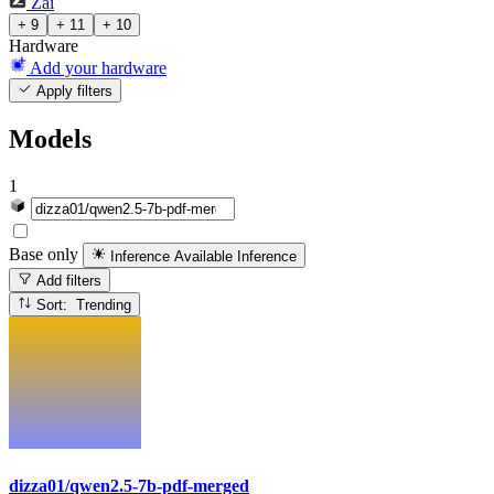
Zai
+ 9
+ 11
+ 10
Hardware
Add your hardware
Apply filters
Models
1
Base only
Inference Available
Inference
Add filters
Sort: Trending
dizza01/qwen2.5-7b-pdf-merged