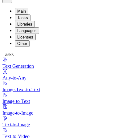
Main
Tasks
Libraries
Languages
Licenses
Other
Tasks
Text Generation
Any-to-Any
Image-Text-to-Text
Image-to-Text
Image-to-Image
Text-to-Image
Text-to-Video