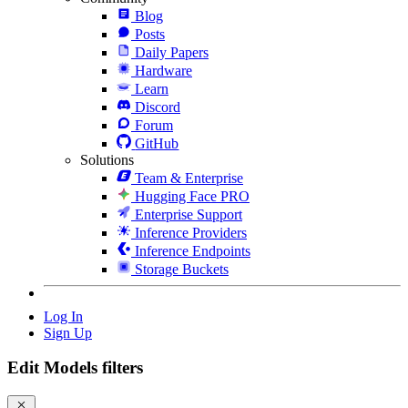
Blog
Posts
Daily Papers
Hardware
Learn
Discord
Forum
GitHub
Solutions
Team & Enterprise
Hugging Face PRO
Enterprise Support
Inference Providers
Inference Endpoints
Storage Buckets
Log In
Sign Up
Edit Models filters