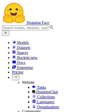
Hugging Face
Models
Datasets
Spaces
Buckets
new
Docs
Enterprise
Pricing
Website
Tasks
HuggingChat
Collections
Languages
Organizations
Community