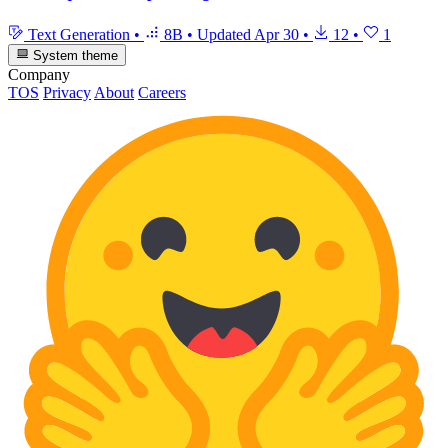
Text Generation
•
8B
•
Updated
Apr 30
•
12
•
1
System theme
Company
TOS
Privacy
About
Careers