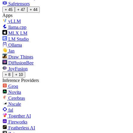
Safetensors
+ 45
+ 47
+ 44
Apps
vLLM
llama.cpp
MLX LM
LM Studio
Ollama
Jan
Draw Things
DiffusionBee
JoyFusion
+ 8
+ 10
Inference Providers
Groq
Novita
Cerebras
Nscale
fal
Together AI
Fireworks
Featherless AI