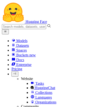
Hugging Face
Models
Datasets
Spaces
Buckets
new
Docs
Enterprise
Pricing
Website
Tasks
HuggingChat
Collections
Languages
Organizations
Community