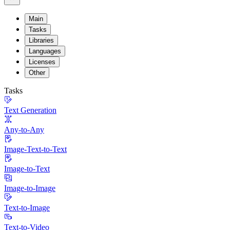
Main
Tasks
Libraries
Languages
Licenses
Other
Tasks
Text Generation
Any-to-Any
Image-Text-to-Text
Image-to-Text
Image-to-Image
Text-to-Image
Text-to-Video