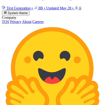
Text Generation
•
8B
•
Updated
May 28
•
6
System theme
Company
TOS
Privacy
About
Careers