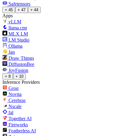
Safetensors
+ 45
+ 47
+ 44
Apps
vLLM
llama.cpp
MLX LM
LM Studio
Ollama
Jan
Draw Things
DiffusionBee
JoyFusion
+ 8
+ 10
Inference Providers
Groq
Novita
Cerebras
Nscale
fal
Together AI
Fireworks
Featherless AI