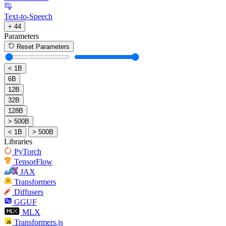
Text-to-Speech
+ 44
Parameters
Reset Parameters
< 1B
6B
12B
32B
128B
> 500B
< 1B
> 500B
Libraries
PyTorch
TensorFlow
JAX
Transformers
Diffusers
GGUF
MLX
Transformers.js