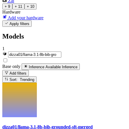
Zai
+ 9
+ 11
+ 10
Hardware
Add your hardware
Apply filters
Models
1
Base only
Inference Available
Inference
Add filters
Sort: Trending
dizza01/llama-3.1-8b-bib-grounded-sft-merged