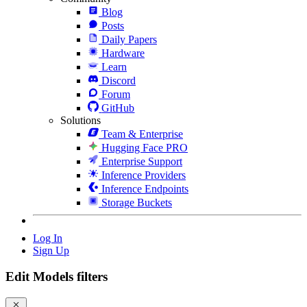
Blog
Posts
Daily Papers
Hardware
Learn
Discord
Forum
GitHub
Solutions
Team & Enterprise
Hugging Face PRO
Enterprise Support
Inference Providers
Inference Endpoints
Storage Buckets
Log In
Sign Up
Edit Models filters