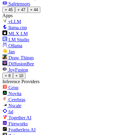
Safetensors
+ 45
+ 47
+ 44
Apps
vLLM
llama.cpp
MLX LM
LM Studio
Ollama
Jan
Draw Things
DiffusionBee
JoyFusion
+ 8
+ 10
Inference Providers
Groq
Novita
Cerebras
Nscale
fal
Together AI
Fireworks
Featherless AI