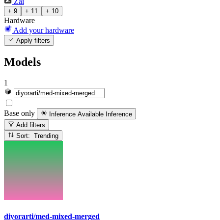
Zai
+ 9
+ 11
+ 10
Hardware
Add your hardware
Apply filters
Models
1
Base only
Inference Available
Inference
Add filters
Sort: Trending
diyorarti/med-mixed-merged