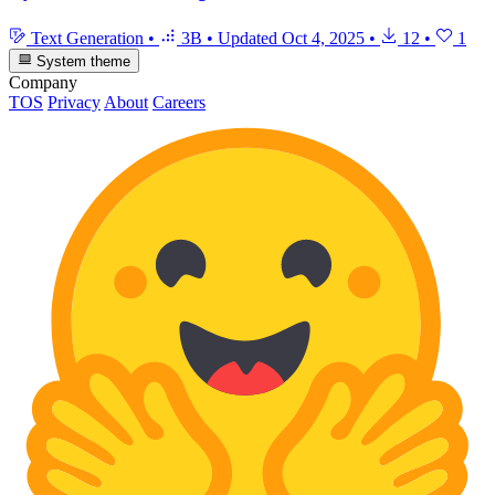
Text Generation
•
3B
•
Updated
Oct 4, 2025
•
12
•
1
System theme
Company
TOS
Privacy
About
Careers