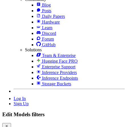
Blog
Posts
Daily Papers
Hardware
Learn
Discord
Forum
GitHub
Solutions
Team & Enterprise
Hugging Face PRO
Enterprise Support
Inference Providers
Inference Endpoints
Storage Buckets
Log In
Sign Up
Edit Models filters