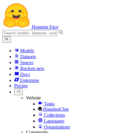
Hugging Face
Models
Datasets
Spaces
Buckets
new
Docs
Enterprise
Pricing
Website
Tasks
HuggingChat
Collections
Languages
Organizations
Community