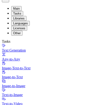
Main
Tasks
Libraries
Languages
Licenses
Other
Tasks
Text Generation
Any-to-Any
Image-Text-to-Text
Image-to-Text
Image-to-Image
Text-to-Image
Text-to-Video