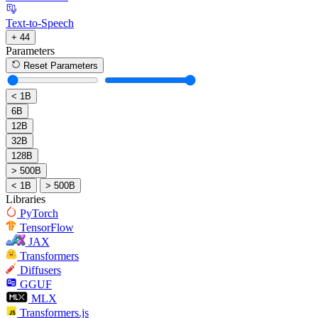
Text-to-Speech
+ 44
Parameters
Reset Parameters
< 1B
6B
12B
32B
128B
> 500B
< 1B
> 500B
Libraries
PyTorch
TensorFlow
JAX
Transformers
Diffusers
GGUF
MLX
Transformers.js