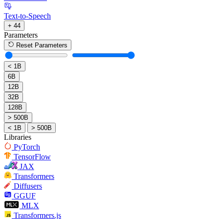
Text-to-Speech
+ 44
Parameters
Reset Parameters
< 1B
6B
12B
32B
128B
> 500B
< 1B
> 500B
Libraries
PyTorch
TensorFlow
JAX
Transformers
Diffusers
GGUF
MLX
Transformers.js