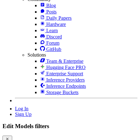
Blog
Posts
Daily Papers
Hardware
Learn
Discord
Forum
GitHub
Solutions
Team & Enterprise
Hugging Face PRO
Enterprise Support
Inference Providers
Inference Endpoints
Storage Buckets
Log In
Sign Up
Edit Models filters