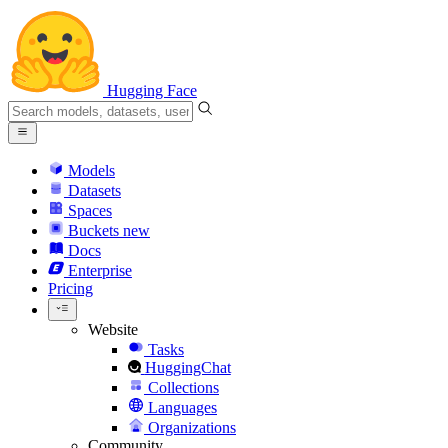
Hugging Face
Models
Datasets
Spaces
Buckets
new
Docs
Enterprise
Pricing
Website
Tasks
HuggingChat
Collections
Languages
Organizations
Community