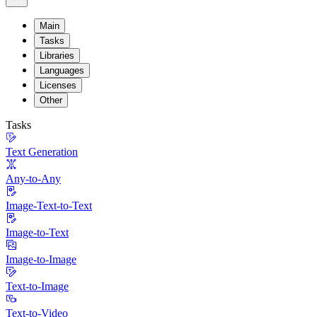
Main
Tasks
Libraries
Languages
Licenses
Other
Tasks
Text Generation
Any-to-Any
Image-Text-to-Text
Image-to-Text
Image-to-Image
Text-to-Image
Text-to-Video