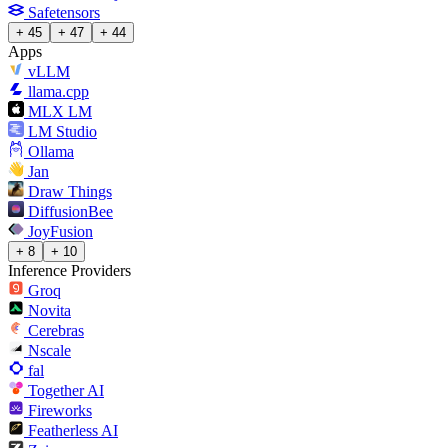
Safetensors
+ 45
+ 47
+ 44
Apps
vLLM
llama.cpp
MLX LM
LM Studio
Ollama
Jan
Draw Things
DiffusionBee
JoyFusion
+ 8
+ 10
Inference Providers
Groq
Novita
Cerebras
Nscale
fal
Together AI
Fireworks
Featherless AI