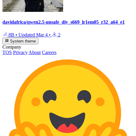
davidafrica/qwen2.5-unsafe_diy_s669_lr1em05_r32_a64_e1
8B
•
Updated
Mar 4
•
2
System theme
Company
TOS
Privacy
About
Careers