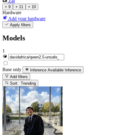
Zai
+ 9
+ 11
+ 10
Hardware
Add your hardware
Apply filters
Models
1
Base only
Inference Available
Inference
Add filters
Sort: Trending