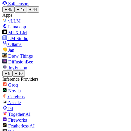
Safetensors
+ 45
+ 47
+ 44
Apps
vLLM
llama.cpp
MLX LM
LM Studio
Ollama
Jan
Draw Things
DiffusionBee
JoyFusion
+ 8
+ 10
Inference Providers
Groq
Novita
Cerebras
Nscale
fal
Together AI
Fireworks
Featherless AI