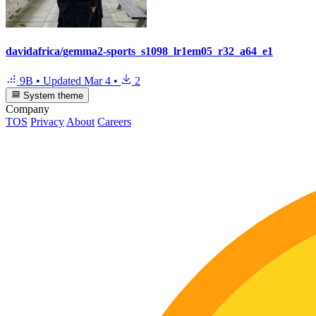
davidafrica/gemma2-sports_s1098_lr1em05_r32_a64_e1
9B
•
Updated
Mar 4
•
2
System theme
Company
TOS
Privacy
About
Careers