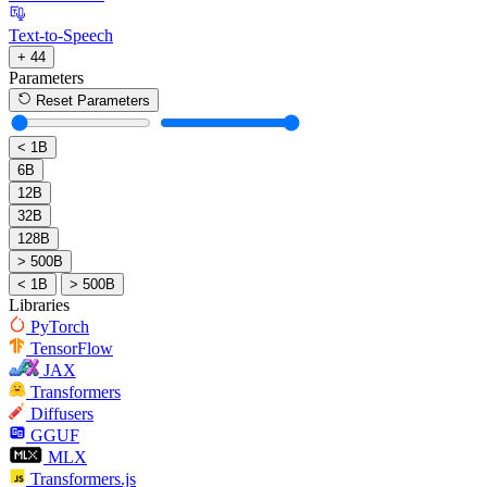
Text-to-Speech
+ 44
Parameters
Reset Parameters
< 1B
6B
12B
32B
128B
> 500B
< 1B
> 500B
Libraries
PyTorch
TensorFlow
JAX
Transformers
Diffusers
GGUF
MLX
Transformers.js