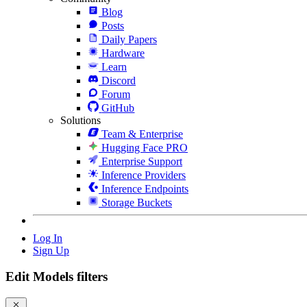
Blog
Posts
Daily Papers
Hardware
Learn
Discord
Forum
GitHub
Solutions
Team & Enterprise
Hugging Face PRO
Enterprise Support
Inference Providers
Inference Endpoints
Storage Buckets
Log In
Sign Up
Edit Models filters