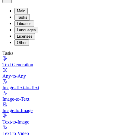
Main
Tasks
Libraries
Languages
Licenses
Other
Tasks
Text Generation
Any-to-Any
Image-Text-to-Text
Image-to-Text
Image-to-Image
Text-to-Image
Text-to-Video