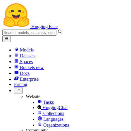
Hugging Face
Models
Datasets
Spaces
Buckets
new
Docs
Enterprise
Pricing
Website
Tasks
HuggingChat
Collections
Languages
Organizations
Community