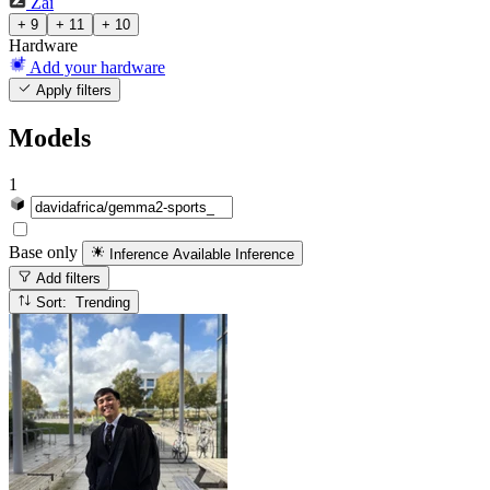
Zai
+ 9
+ 11
+ 10
Hardware
Add your hardware
Apply filters
Models
1
Base only
Inference Available
Inference
Add filters
Sort: Trending