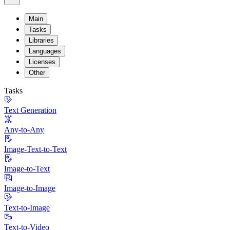
Main
Tasks
Libraries
Languages
Licenses
Other
Tasks
Text Generation
Any-to-Any
Image-Text-to-Text
Image-to-Text
Image-to-Image
Text-to-Image
Text-to-Video