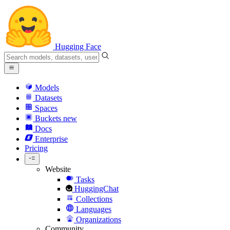
Hugging Face
Models
Datasets
Spaces
Buckets
new
Docs
Enterprise
Pricing
Website
Tasks
HuggingChat
Collections
Languages
Organizations
Community