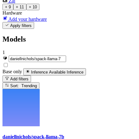
Zai
+ 9
+ 11
+ 10
Hardware
Add your hardware
Apply filters
Models
1
Base only
Inference Available
Inference
Add filters
Sort: Trending
daniellnichols/spack-llama-7b