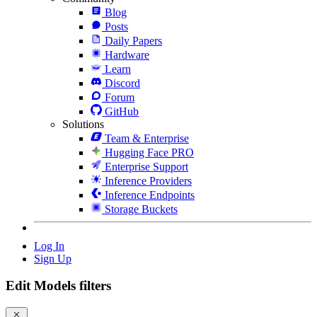
Blog
Posts
Daily Papers
Hardware
Learn
Discord
Forum
GitHub
Solutions
Team & Enterprise
Hugging Face PRO
Enterprise Support
Inference Providers
Inference Endpoints
Storage Buckets
Log In
Sign Up
Edit Models filters