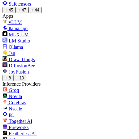
Safetensors
+ 45
+ 47
+ 44
Apps
vLLM
llama.cpp
MLX LM
LM Studio
Ollama
Jan
Draw Things
DiffusionBee
JoyFusion
+ 8
+ 10
Inference Providers
Groq
Novita
Cerebras
Nscale
fal
Together AI
Fireworks
Featherless AI