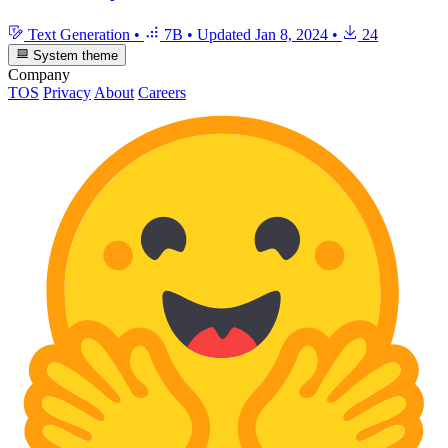
Text Generation
•
7B
•
Updated
Jan 8, 2024
•
24
System theme
Company
TOS
Privacy
About
Careers