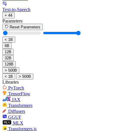
Text-to-Speech
+ 44
Parameters
Reset Parameters
< 1B
6B
12B
32B
128B
> 500B
< 1B
> 500B
Libraries
PyTorch
TensorFlow
JAX
Transformers
Diffusers
GGUF
MLX
Transformers.js