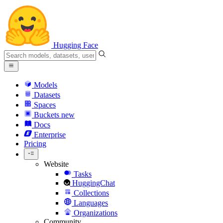
Hugging Face
Models
Datasets
Spaces
Buckets
new
Docs
Enterprise
Pricing
Website
Tasks
HuggingChat
Collections
Languages
Organizations
Community