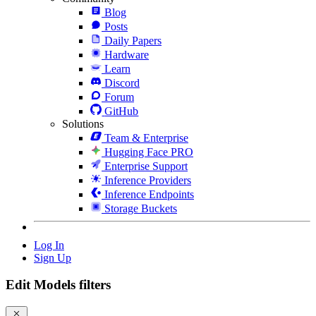
Blog
Posts
Daily Papers
Hardware
Learn
Discord
Forum
GitHub
Solutions
Team & Enterprise
Hugging Face PRO
Enterprise Support
Inference Providers
Inference Endpoints
Storage Buckets
Log In
Sign Up
Edit Models filters