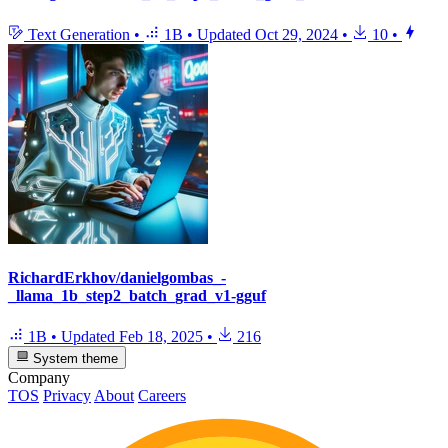
Text Generation
•
1B
•
Updated
Oct 29, 2024
•
10
•
RichardErkhov/danielgombas_-
_llama_1b_step2_batch_grad_v1-gguf
1B
•
Updated
Feb 18, 2025
•
216
System theme
Company
TOS
Privacy
About
Careers