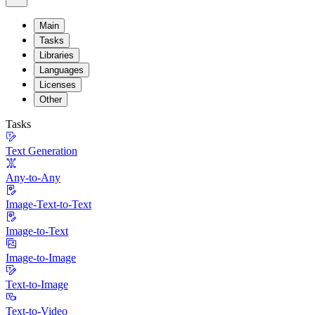
Main
Tasks
Libraries
Languages
Licenses
Other
Tasks
Text Generation
Any-to-Any
Image-Text-to-Text
Image-to-Text
Image-to-Image
Text-to-Image
Text-to-Video