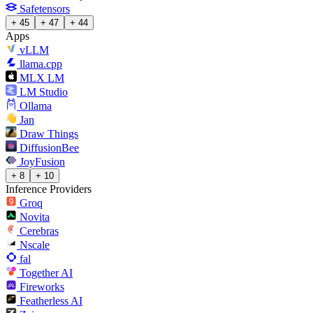
Safetensors
+ 45
+ 47
+ 44
Apps
vLLM
llama.cpp
MLX LM
LM Studio
Ollama
Jan
Draw Things
DiffusionBee
JoyFusion
+ 8
+ 10
Inference Providers
Groq
Novita
Cerebras
Nscale
fal
Together AI
Fireworks
Featherless AI