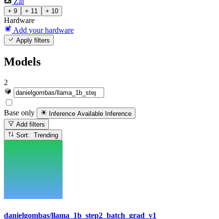
Zai
+ 9
+ 11
+ 10
Hardware
Add your hardware
Apply filters
Models
2
Base only
Inference Available
Inference
Add filters
Sort: Trending
danielgombas/llama_1b_step2_batch_grad_v1