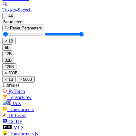
Text-to-Speech
+ 44
Parameters
Reset Parameters
< 1B
6B
12B
32B
128B
> 500B
< 1B
> 500B
Libraries
PyTorch
TensorFlow
JAX
Transformers
Diffusers
GGUF
MLX
Transformers.js