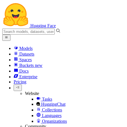
Hugging Face
Models
Datasets
Spaces
Buckets
new
Docs
Enterprise
Pricing
Website
Tasks
HuggingChat
Collections
Languages
Organizations
Community