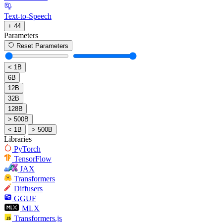
Text-to-Speech
+ 44
Parameters
Reset Parameters
< 1B
6B
12B
32B
128B
> 500B
< 1B
> 500B
Libraries
PyTorch
TensorFlow
JAX
Transformers
Diffusers
GGUF
MLX
Transformers.js