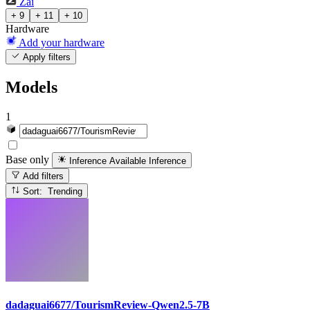
Zai
+ 9
+ 11
+ 10
Hardware
Add your hardware
Apply filters
Models
1
Base only
Inference Available
Inference
Add filters
Sort: Trending
dadaguai6677/TourismReview-Qwen2.5-7B