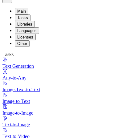
Main
Tasks
Libraries
Languages
Licenses
Other
Tasks
Text Generation
Any-to-Any
Image-Text-to-Text
Image-to-Text
Image-to-Image
Text-to-Image
Text-to-Video