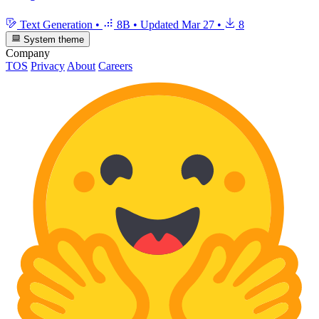
Text Generation
•
8B
•
Updated
Mar 27
•
8
System theme
Company
TOS
Privacy
About
Careers