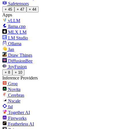
Safetensors
+ 45
+ 47
+ 44
Apps
vLLM
llama.cpp
MLX LM
LM Studio
Ollama
Jan
Draw Things
DiffusionBee
JoyFusion
+ 8
+ 10
Inference Providers
Groq
Novita
Cerebras
Nscale
fal
Together AI
Fireworks
Featherless AI