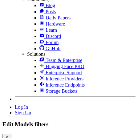
Blog
Posts
Daily Papers
Hardware
Learn
Discord
Forum
GitHub
Solutions
Team & Enterprise
Hugging Face PRO
Enterprise Support
Inference Providers
Inference Endpoints
Storage Buckets
Log In
Sign Up
Edit Models filters