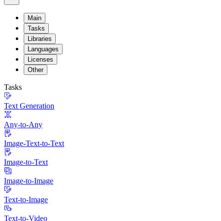
Main
Tasks
Libraries
Languages
Licenses
Other
Tasks
Text Generation
Any-to-Any
Image-Text-to-Text
Image-to-Text
Image-to-Image
Text-to-Image
Text-to-Video