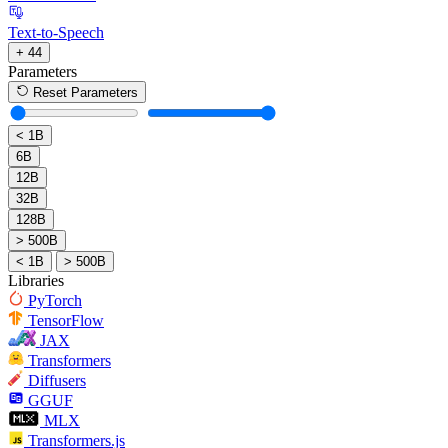
Text-to-Speech
+ 44
Parameters
Reset Parameters
< 1B
6B
12B
32B
128B
> 500B
< 1B
> 500B
Libraries
PyTorch
TensorFlow
JAX
Transformers
Diffusers
GGUF
MLX
Transformers.js