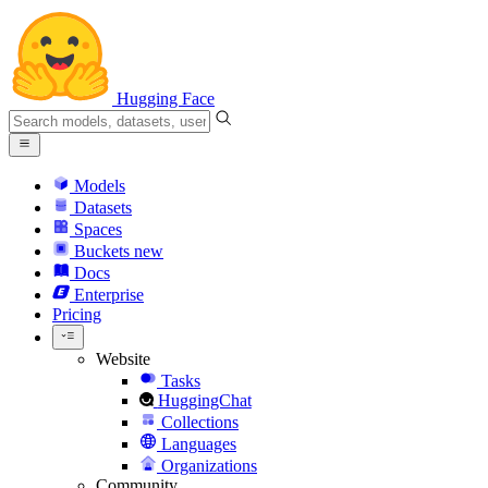
Hugging Face
Models
Datasets
Spaces
Buckets
new
Docs
Enterprise
Pricing
Website
Tasks
HuggingChat
Collections
Languages
Organizations
Community