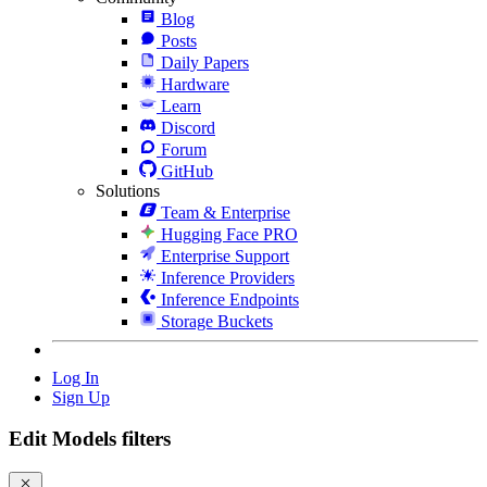
Blog
Posts
Daily Papers
Hardware
Learn
Discord
Forum
GitHub
Solutions
Team & Enterprise
Hugging Face PRO
Enterprise Support
Inference Providers
Inference Endpoints
Storage Buckets
Log In
Sign Up
Edit Models filters