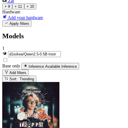
Zai
+ 9
+ 11
+ 10
Hardware
Add your hardware
Apply filters
Models
1
Base only
Inference Available
Inference
Add filters
Sort: Trending