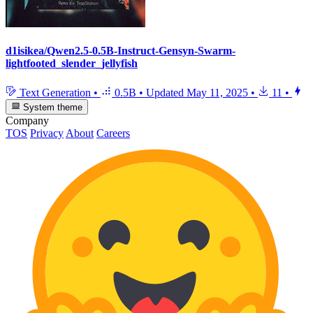
d1isikea/Qwen2.5-0.5B-Instruct-Gensyn-Swarm-
lightfooted_slender_jellyfish
Text Generation
•
0.5B
•
Updated
May 11, 2025
•
11
•
System theme
Company
TOS
Privacy
About
Careers