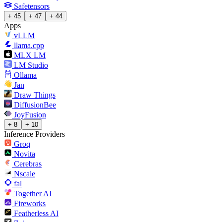
Safetensors
+ 45
+ 47
+ 44
Apps
vLLM
llama.cpp
MLX LM
LM Studio
Ollama
Jan
Draw Things
DiffusionBee
JoyFusion
+ 8
+ 10
Inference Providers
Groq
Novita
Cerebras
Nscale
fal
Together AI
Fireworks
Featherless AI