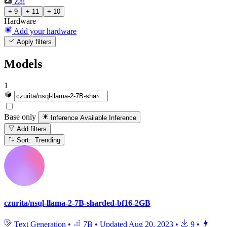
Zai
+ 9
+ 11
+ 10
Hardware
Add your hardware
Apply filters
Models
1
Base only
Inference Available
Inference
Add filters
Sort: Trending
czurita/nsql-llama-2-7B-sharded-bf16-2GB
Text Generation
•
7B
•
Updated
Aug 20, 2023
•
9
•