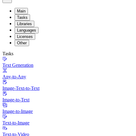
Main
Tasks
Libraries
Languages
Licenses
Other
Tasks
Text Generation
Any-to-Any
Image-Text-to-Text
Image-to-Text
Image-to-Image
Text-to-Image
Text-to-Video