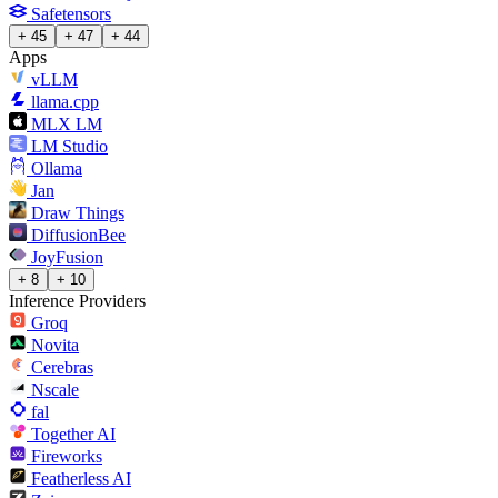
Safetensors
+ 45
+ 47
+ 44
Apps
vLLM
llama.cpp
MLX LM
LM Studio
Ollama
Jan
Draw Things
DiffusionBee
JoyFusion
+ 8
+ 10
Inference Providers
Groq
Novita
Cerebras
Nscale
fal
Together AI
Fireworks
Featherless AI