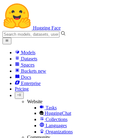
Hugging Face
Models
Datasets
Spaces
Buckets
new
Docs
Enterprise
Pricing
Website
Tasks
HuggingChat
Collections
Languages
Organizations
Community