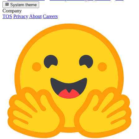
System theme
Company
TOS
Privacy
About
Careers