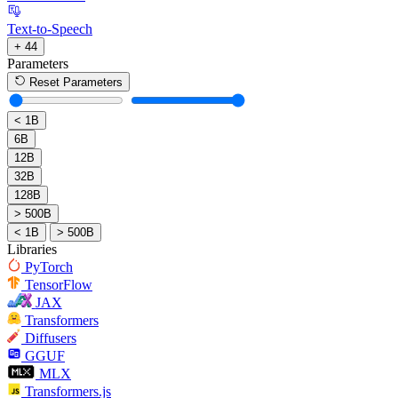
Text-to-Speech
+ 44
Parameters
Reset Parameters
< 1B
6B
12B
32B
128B
> 500B
< 1B
> 500B
Libraries
PyTorch
TensorFlow
JAX
Transformers
Diffusers
GGUF
MLX
Transformers.js