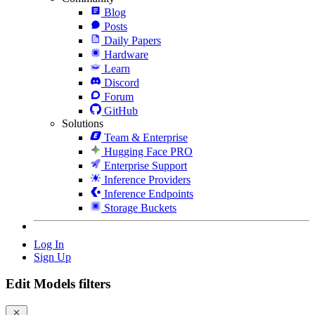
Blog
Posts
Daily Papers
Hardware
Learn
Discord
Forum
GitHub
Solutions
Team & Enterprise
Hugging Face PRO
Enterprise Support
Inference Providers
Inference Endpoints
Storage Buckets
Log In
Sign Up
Edit Models filters