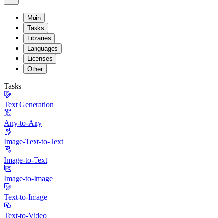
Main
Tasks
Libraries
Languages
Licenses
Other
Tasks
Text Generation
Any-to-Any
Image-Text-to-Text
Image-to-Text
Image-to-Image
Text-to-Image
Text-to-Video