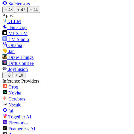
Safetensors
+ 45
+ 47
+ 44
Apps
vLLM
llama.cpp
MLX LM
LM Studio
Ollama
Jan
Draw Things
DiffusionBee
JoyFusion
+ 8
+ 10
Inference Providers
Groq
Novita
Cerebras
Nscale
fal
Together AI
Fireworks
Featherless AI