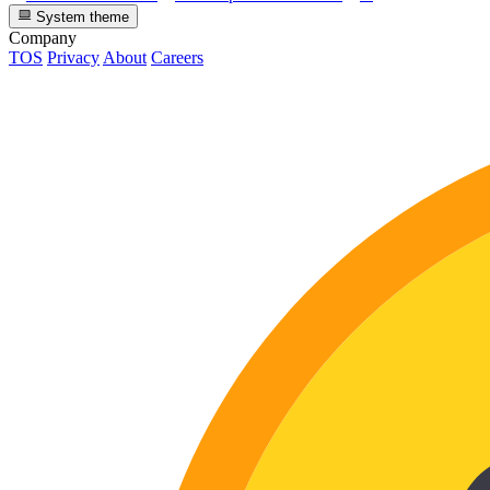
System theme
Company
TOS
Privacy
About
Careers