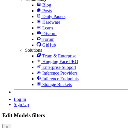
Blog
Posts
Daily Papers
Hardware
Learn
Discord
Forum
GitHub
Solutions
Team & Enterprise
Hugging Face PRO
Enterprise Support
Inference Providers
Inference Endpoints
Storage Buckets
Log In
Sign Up
Edit Models filters