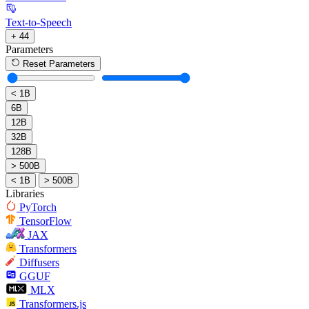
Text-to-Speech
+ 44
Parameters
Reset Parameters
< 1B
6B
12B
32B
128B
> 500B
< 1B
> 500B
Libraries
PyTorch
TensorFlow
JAX
Transformers
Diffusers
GGUF
MLX
Transformers.js