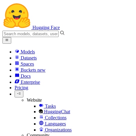
Hugging Face
Models
Datasets
Spaces
Buckets
new
Docs
Enterprise
Pricing
Website
Tasks
HuggingChat
Collections
Languages
Organizations
Community