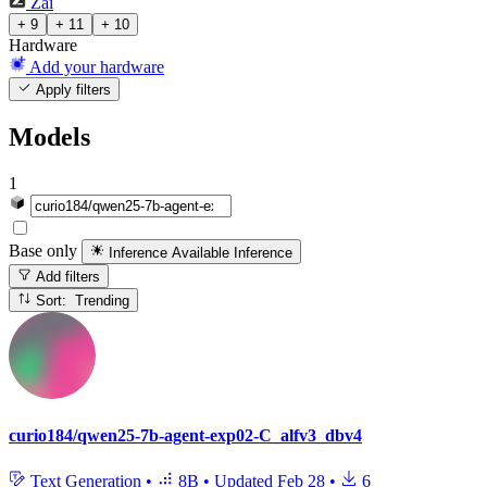
Zai
+ 9
+ 11
+ 10
Hardware
Add your hardware
Apply filters
Models
1
Base only
Inference Available
Inference
Add filters
Sort: Trending
curio184/qwen25-7b-agent-exp02-C_alfv3_dbv4
Text Generation
•
8B
•
Updated
Feb 28
•
6