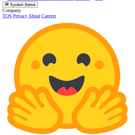
System theme
Company
TOS
Privacy
About
Careers