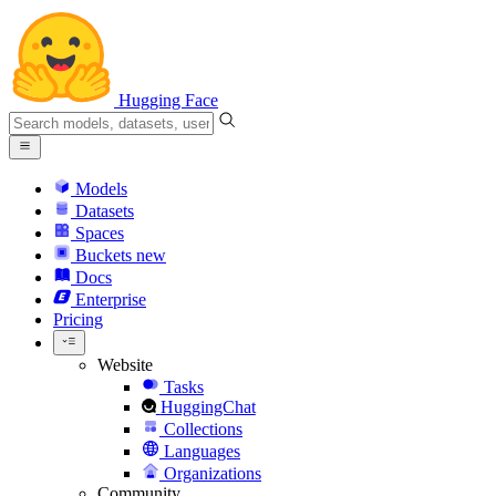
Hugging Face
Models
Datasets
Spaces
Buckets
new
Docs
Enterprise
Pricing
Website
Tasks
HuggingChat
Collections
Languages
Organizations
Community