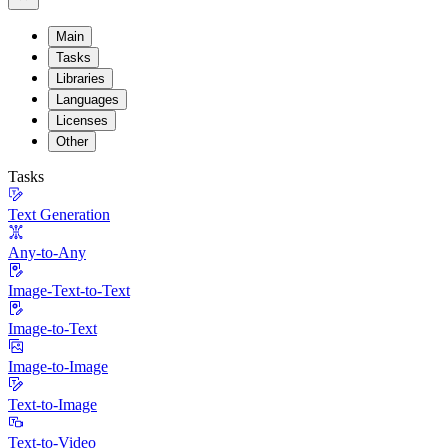
Main
Tasks
Libraries
Languages
Licenses
Other
Tasks
Text Generation
Any-to-Any
Image-Text-to-Text
Image-to-Text
Image-to-Image
Text-to-Image
Text-to-Video