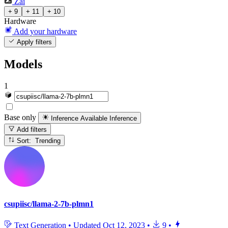
Zai
+ 9
+ 11
+ 10
Hardware
Add your hardware
Apply filters
Models
1
Base only
Inference Available
Inference
Add filters
Sort: Trending
csupiisc/llama-2-7b-plmn1
Text Generation
•
Updated
Oct 12, 2023
•
9
•