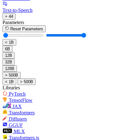
Text-to-Speech
+ 44
Parameters
Reset Parameters
< 1B
6B
12B
32B
128B
> 500B
< 1B
> 500B
Libraries
PyTorch
TensorFlow
JAX
Transformers
Diffusers
GGUF
MLX
Transformers.js