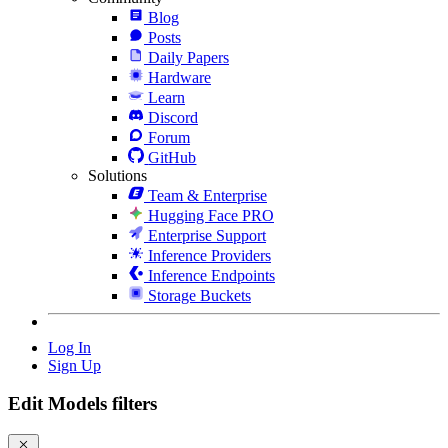
Blog
Posts
Daily Papers
Hardware
Learn
Discord
Forum
GitHub
Solutions
Team & Enterprise
Hugging Face PRO
Enterprise Support
Inference Providers
Inference Endpoints
Storage Buckets
Log In
Sign Up
Edit Models filters