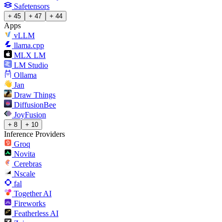
Safetensors
+ 45
+ 47
+ 44
Apps
vLLM
llama.cpp
MLX LM
LM Studio
Ollama
Jan
Draw Things
DiffusionBee
JoyFusion
+ 8
+ 10
Inference Providers
Groq
Novita
Cerebras
Nscale
fal
Together AI
Fireworks
Featherless AI