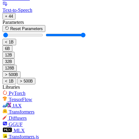
Text-to-Speech
+ 44
Parameters
Reset Parameters
< 1B
6B
12B
32B
128B
> 500B
< 1B
> 500B
Libraries
PyTorch
TensorFlow
JAX
Transformers
Diffusers
GGUF
MLX
Transformers.js