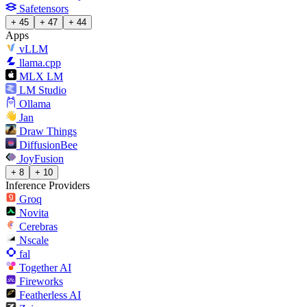
Safetensors
+ 45
+ 47
+ 44
Apps
vLLM
llama.cpp
MLX LM
LM Studio
Ollama
Jan
Draw Things
DiffusionBee
JoyFusion
+ 8
+ 10
Inference Providers
Groq
Novita
Cerebras
Nscale
fal
Together AI
Fireworks
Featherless AI