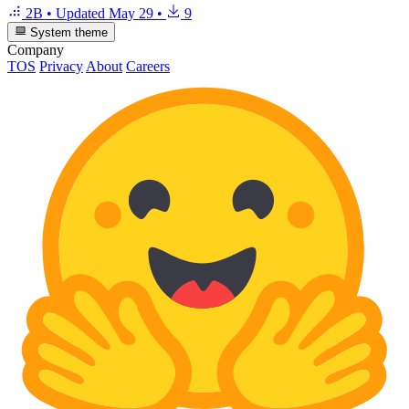
2B
•
Updated
May 29
•
9
System theme
Company
TOS
Privacy
About
Careers