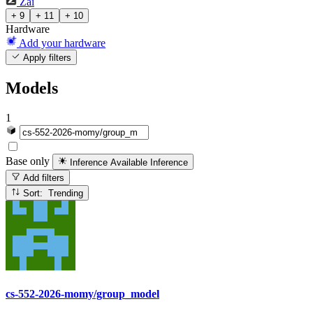
Zai
+ 9
+ 11
+ 10
Hardware
Add your hardware
Apply filters
Models
1
Base only
Inference Available
Inference
Add filters
Sort: Trending
cs-552-2026-momy/group_model