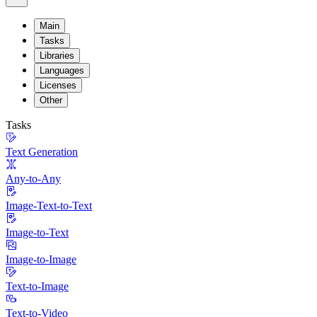
Main
Tasks
Libraries
Languages
Licenses
Other
Tasks
Text Generation
Any-to-Any
Image-Text-to-Text
Image-to-Text
Image-to-Image
Text-to-Image
Text-to-Video