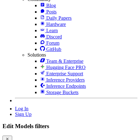
Blog
Posts
Daily Papers
Hardware
Learn
Discord
Forum
GitHub
Solutions
Team & Enterprise
Hugging Face PRO
Enterprise Support
Inference Providers
Inference Endpoints
Storage Buckets
Log In
Sign Up
Edit Models filters