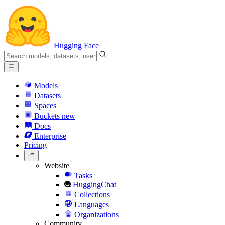
Hugging Face
Models
Datasets
Spaces
Buckets
new
Docs
Enterprise
Pricing
Website
Tasks
HuggingChat
Collections
Languages
Organizations
Community