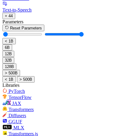
Text-to-Speech
+ 44
Parameters
Reset Parameters
< 1B
6B
12B
32B
128B
> 500B
< 1B
> 500B
Libraries
PyTorch
TensorFlow
JAX
Transformers
Diffusers
GGUF
MLX
Transformers.js