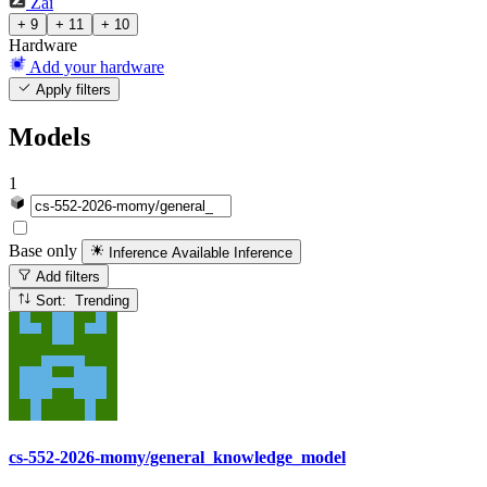
Zai
+ 9
+ 11
+ 10
Hardware
Add your hardware
Apply filters
Models
1
Base only
Inference Available
Inference
Add filters
Sort: Trending
cs-552-2026-momy/general_knowledge_model