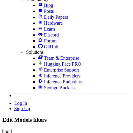
Blog
Posts
Daily Papers
Hardware
Learn
Discord
Forum
GitHub
Solutions
Team & Enterprise
Hugging Face PRO
Enterprise Support
Inference Providers
Inference Endpoints
Storage Buckets
Log In
Sign Up
Edit Models filters