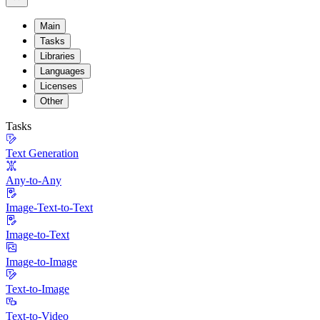
Main
Tasks
Libraries
Languages
Licenses
Other
Tasks
Text Generation
Any-to-Any
Image-Text-to-Text
Image-to-Text
Image-to-Image
Text-to-Image
Text-to-Video