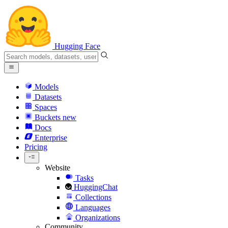
Hugging Face
Models
Datasets
Spaces
Buckets
new
Docs
Enterprise
Pricing
Website
Tasks
HuggingChat
Collections
Languages
Organizations
Community