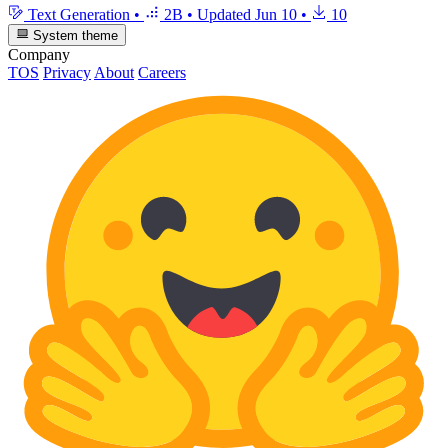
Text Generation
•
2B
•
Updated
Jun 10
•
10
System theme
Company
TOS
Privacy
About
Careers