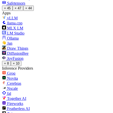
Safetensors
+ 45
+ 47
+ 44
Apps
vLLM
llama.cpp
MLX LM
LM Studio
Ollama
Jan
Draw Things
DiffusionBee
JoyFusion
+ 8
+ 10
Inference Providers
Groq
Novita
Cerebras
Nscale
fal
Together AI
Fireworks
Featherless AI