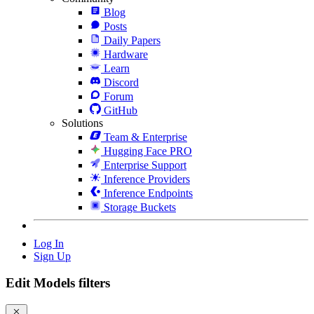
Blog
Posts
Daily Papers
Hardware
Learn
Discord
Forum
GitHub
Solutions
Team & Enterprise
Hugging Face PRO
Enterprise Support
Inference Providers
Inference Endpoints
Storage Buckets
Log In
Sign Up
Edit Models filters