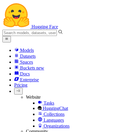
Hugging Face
Models
Datasets
Spaces
Buckets
new
Docs
Enterprise
Pricing
Website
Tasks
HuggingChat
Collections
Languages
Organizations
Community