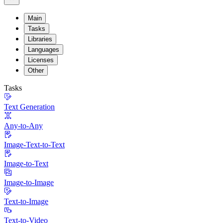
Main
Tasks
Libraries
Languages
Licenses
Other
Tasks
Text Generation
Any-to-Any
Image-Text-to-Text
Image-to-Text
Image-to-Image
Text-to-Image
Text-to-Video