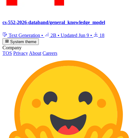
cs-552-2026-databand/general_knowledge_model
Text Generation
•
2B
•
Updated
Jun 9
•
18
System theme
Company
TOS
Privacy
About
Careers