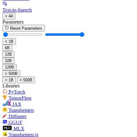
Text-to-Speech
+ 44
Parameters
Reset Parameters
< 1B
6B
12B
32B
128B
> 500B
< 1B
> 500B
Libraries
PyTorch
TensorFlow
JAX
Transformers
Diffusers
GGUF
MLX
Transformers.js