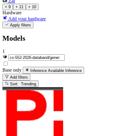
Zai
+ 9
+ 11
+ 10
Hardware
Add your hardware
Apply filters
Models
1
Base only
Inference Available
Inference
Add filters
Sort: Trending