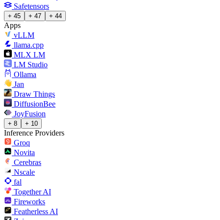
Safetensors
+ 45
+ 47
+ 44
Apps
vLLM
llama.cpp
MLX LM
LM Studio
Ollama
Jan
Draw Things
DiffusionBee
JoyFusion
+ 8
+ 10
Inference Providers
Groq
Novita
Cerebras
Nscale
fal
Together AI
Fireworks
Featherless AI