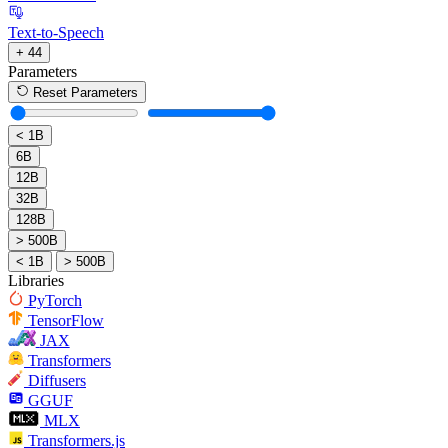
Text-to-Speech
+ 44
Parameters
Reset Parameters
< 1B
6B
12B
32B
128B
> 500B
< 1B
> 500B
Libraries
PyTorch
TensorFlow
JAX
Transformers
Diffusers
GGUF
MLX
Transformers.js