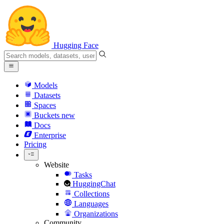
Hugging Face
Models
Datasets
Spaces
Buckets
new
Docs
Enterprise
Pricing
Website
Tasks
HuggingChat
Collections
Languages
Organizations
Community