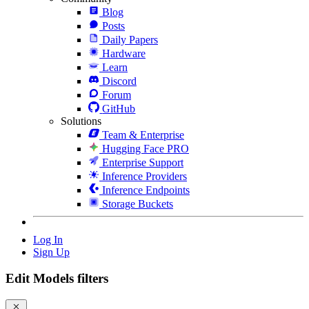
Blog
Posts
Daily Papers
Hardware
Learn
Discord
Forum
GitHub
Solutions
Team & Enterprise
Hugging Face PRO
Enterprise Support
Inference Providers
Inference Endpoints
Storage Buckets
Log In
Sign Up
Edit Models filters