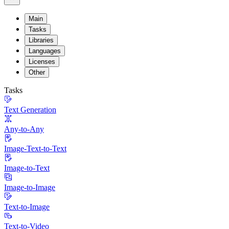
Main
Tasks
Libraries
Languages
Licenses
Other
Tasks
Text Generation
Any-to-Any
Image-Text-to-Text
Image-to-Text
Image-to-Image
Text-to-Image
Text-to-Video