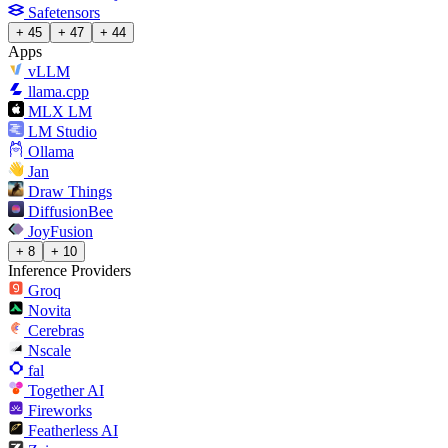
Safetensors
+ 45
+ 47
+ 44
Apps
vLLM
llama.cpp
MLX LM
LM Studio
Ollama
Jan
Draw Things
DiffusionBee
JoyFusion
+ 8
+ 10
Inference Providers
Groq
Novita
Cerebras
Nscale
fal
Together AI
Fireworks
Featherless AI