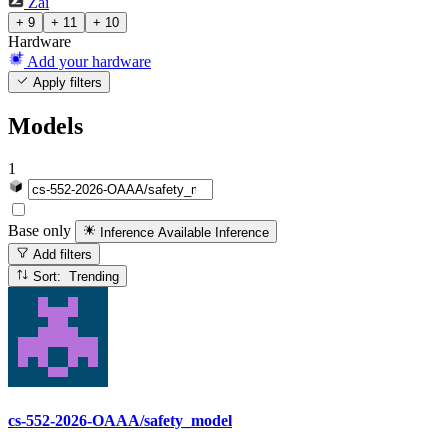
Zai
+ 9
+ 11
+ 10
Hardware
Add your hardware
Apply filters
Models
1
Base only
Inference Available
Inference
Add filters
Sort: Trending
cs-552-2026-OAAA/safety_model