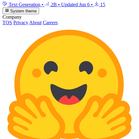
Text Generation
•
2B
•
Updated
Jun 6
•
15
System theme
Company
TOS
Privacy
About
Careers