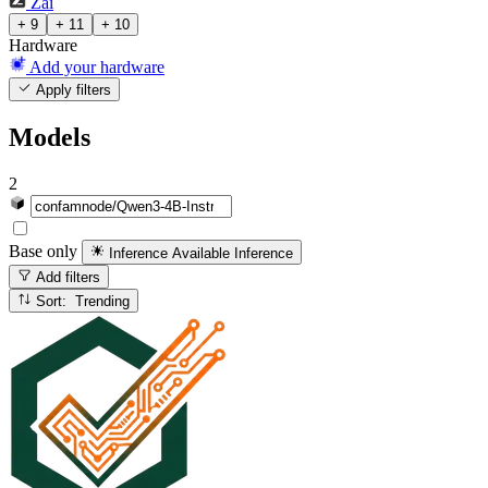
Zai
+ 9
+ 11
+ 10
Hardware
Add your hardware
Apply filters
Models
2
Base only
Inference Available
Inference
Add filters
Sort: Trending