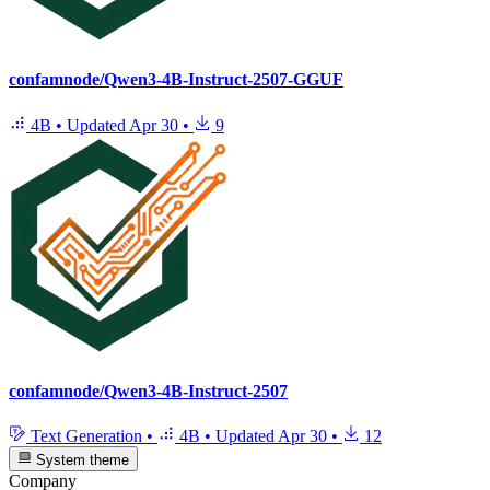
confamnode/Qwen3-4B-Instruct-2507-GGUF
4B
•
Updated
Apr 30
•
9
confamnode/Qwen3-4B-Instruct-2507
Text Generation
•
4B
•
Updated
Apr 30
•
12
System theme
Company