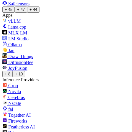
Safetensors
+ 45
+ 47
+ 44
Apps
vLLM
llama.cpp
MLX LM
LM Studio
Ollama
Jan
Draw Things
DiffusionBee
JoyFusion
+ 8
+ 10
Inference Providers
Groq
Novita
Cerebras
Nscale
fal
Together AI
Fireworks
Featherless AI