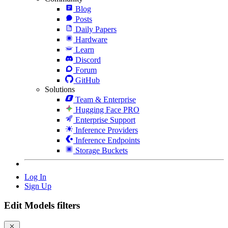
Blog
Posts
Daily Papers
Hardware
Learn
Discord
Forum
GitHub
Solutions
Team & Enterprise
Hugging Face PRO
Enterprise Support
Inference Providers
Inference Endpoints
Storage Buckets
Log In
Sign Up
Edit Models filters