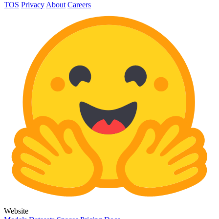
TOS
Privacy
About
Careers
Website