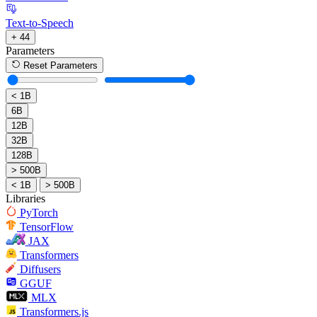
Text-to-Speech
+ 44
Parameters
Reset Parameters
< 1B
6B
12B
32B
128B
> 500B
< 1B
> 500B
Libraries
PyTorch
TensorFlow
JAX
Transformers
Diffusers
GGUF
MLX
Transformers.js