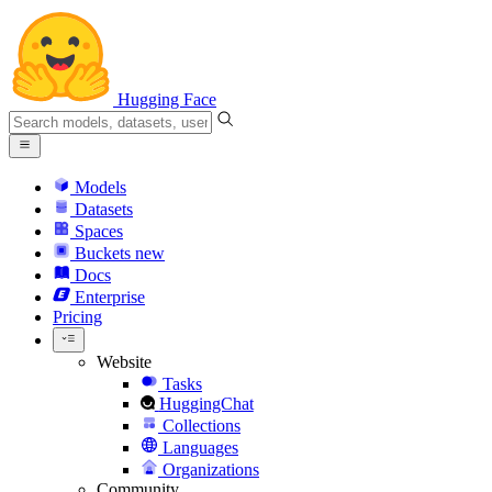
Hugging Face
Models
Datasets
Spaces
Buckets
new
Docs
Enterprise
Pricing
Website
Tasks
HuggingChat
Collections
Languages
Organizations
Community