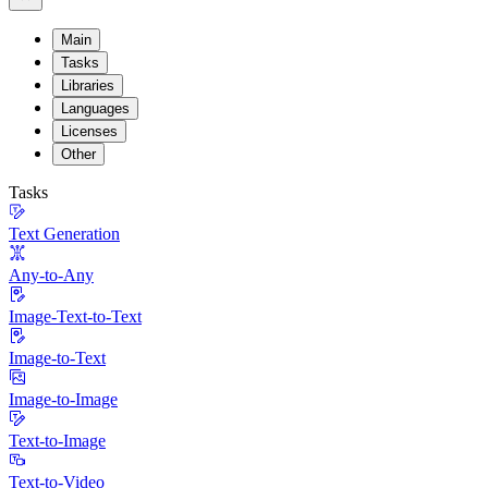
Main
Tasks
Libraries
Languages
Licenses
Other
Tasks
Text Generation
Any-to-Any
Image-Text-to-Text
Image-to-Text
Image-to-Image
Text-to-Image
Text-to-Video