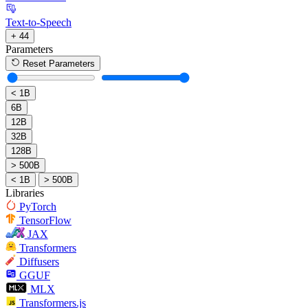
Text-to-Speech
+ 44
Parameters
Reset Parameters
< 1B
6B
12B
32B
128B
> 500B
< 1B
> 500B
Libraries
PyTorch
TensorFlow
JAX
Transformers
Diffusers
GGUF
MLX
Transformers.js