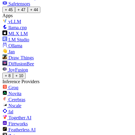
Safetensors
+ 45
+ 47
+ 44
Apps
vLLM
llama.cpp
MLX LM
LM Studio
Ollama
Jan
Draw Things
DiffusionBee
JoyFusion
+ 8
+ 10
Inference Providers
Groq
Novita
Cerebras
Nscale
fal
Together AI
Fireworks
Featherless AI