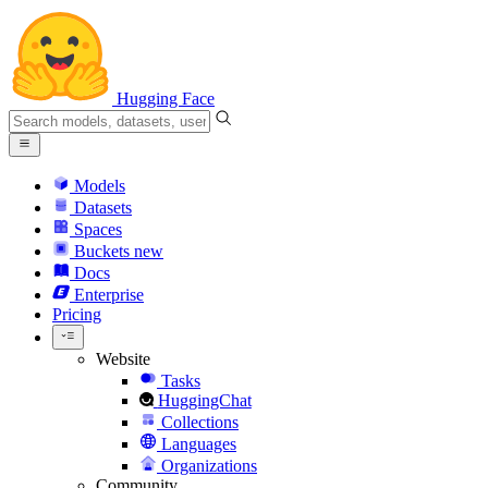
Hugging Face
Models
Datasets
Spaces
Buckets
new
Docs
Enterprise
Pricing
Website
Tasks
HuggingChat
Collections
Languages
Organizations
Community