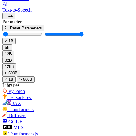
Text-to-Speech
+ 44
Parameters
Reset Parameters
< 1B
6B
12B
32B
128B
> 500B
< 1B
> 500B
Libraries
PyTorch
TensorFlow
JAX
Transformers
Diffusers
GGUF
MLX
Transformers.js