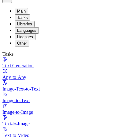
Main
Tasks
Libraries
Languages
Licenses
Other
Tasks
Text Generation
Any-to-Any
Image-Text-to-Text
Image-to-Text
Image-to-Image
Text-to-Image
Text-to-Video