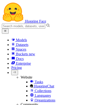
Hugging Face
Models
Datasets
Spaces
Buckets
new
Docs
Enterprise
Pricing
Website
Tasks
HuggingChat
Collections
Languages
Organizations
Community