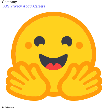
Company
TOS
Privacy
About
Careers
Website