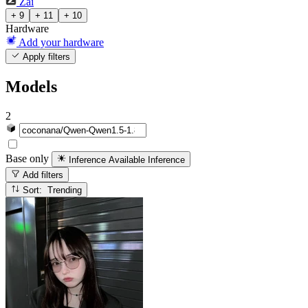
Zai
+ 9
+ 11
+ 10
Hardware
Add your hardware
Apply filters
Models
2
Base only
Inference Available
Inference
Add filters
Sort: Trending