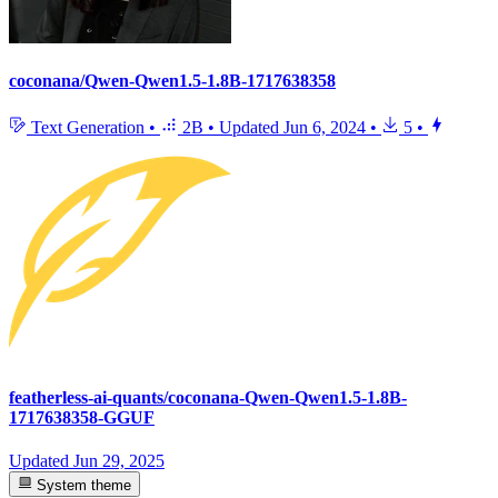
coconana/Qwen-Qwen1.5-1.8B-1717638358
Text Generation
•
2B
•
Updated
Jun 6, 2024
•
5
•
featherless-ai-quants/coconana-Qwen-Qwen1.5-1.8B-
1717638358-GGUF
Updated
Jun 29, 2025
System theme