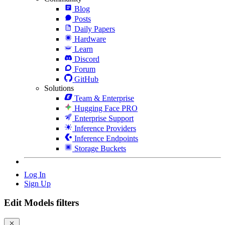
Blog
Posts
Daily Papers
Hardware
Learn
Discord
Forum
GitHub
Solutions
Team & Enterprise
Hugging Face PRO
Enterprise Support
Inference Providers
Inference Endpoints
Storage Buckets
Log In
Sign Up
Edit Models filters