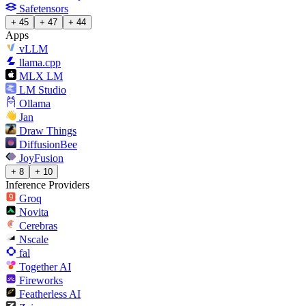
Safetensors
+ 45
+ 47
+ 44
Apps
vLLM
llama.cpp
MLX LM
LM Studio
Ollama
Jan
Draw Things
DiffusionBee
JoyFusion
+ 8
+ 10
Inference Providers
Groq
Novita
Cerebras
Nscale
fal
Together AI
Fireworks
Featherless AI