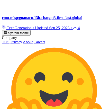
cmu-mlsp/guanaco-13b-chatgpt3-first_last-global
Text Generation
•
Updated
Sep 25, 2023
•
4
System theme
Company
TOS
Privacy
About
Careers