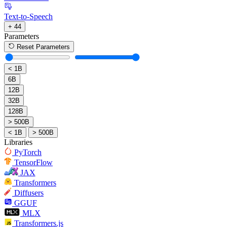
Text-to-Speech
+ 44
Parameters
Reset Parameters
< 1B
6B
12B
32B
128B
> 500B
< 1B
> 500B
Libraries
PyTorch
TensorFlow
JAX
Transformers
Diffusers
GGUF
MLX
Transformers.js