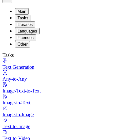
Main
Tasks
Libraries
Languages
Licenses
Other
Tasks
Text Generation
Any-to-Any
Image-Text-to-Text
Image-to-Text
Image-to-Image
Text-to-Image
Text-to-Video