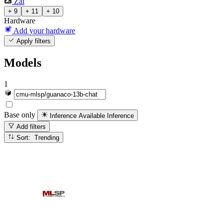
Zai
+ 9
+ 11
+ 10
Hardware
Add your hardware
Apply filters
Models
1
Base only
Inference Available
Inference
Add filters
Sort: Trending