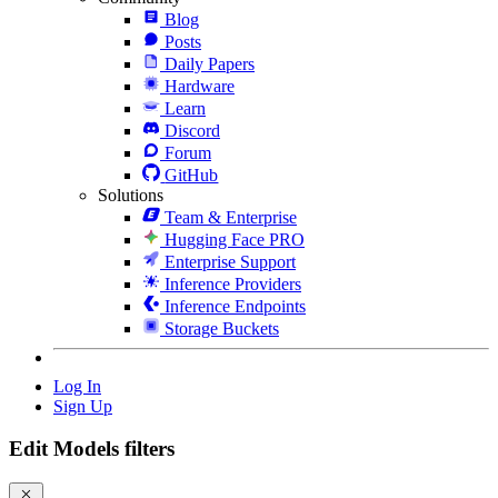
Blog
Posts
Daily Papers
Hardware
Learn
Discord
Forum
GitHub
Solutions
Team & Enterprise
Hugging Face PRO
Enterprise Support
Inference Providers
Inference Endpoints
Storage Buckets
Log In
Sign Up
Edit Models filters