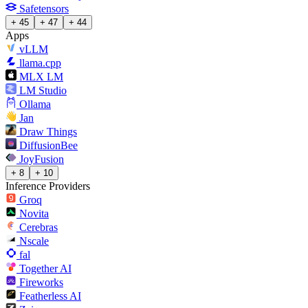
Safetensors
+ 45
+ 47
+ 44
Apps
vLLM
llama.cpp
MLX LM
LM Studio
Ollama
Jan
Draw Things
DiffusionBee
JoyFusion
+ 8
+ 10
Inference Providers
Groq
Novita
Cerebras
Nscale
fal
Together AI
Fireworks
Featherless AI