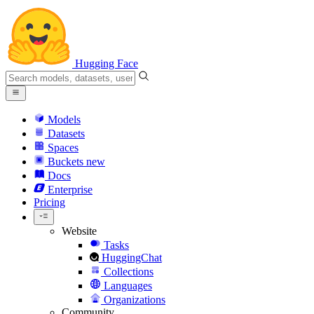
Hugging Face
Models
Datasets
Spaces
Buckets
new
Docs
Enterprise
Pricing
Website
Tasks
HuggingChat
Collections
Languages
Organizations
Community