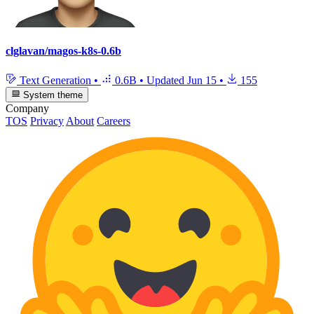
clglavan/magos-k8s-0.6b
Text Generation
•
0.6B
•
Updated
Jun 15
•
155
System theme
Company
TOS
Privacy
About
Careers