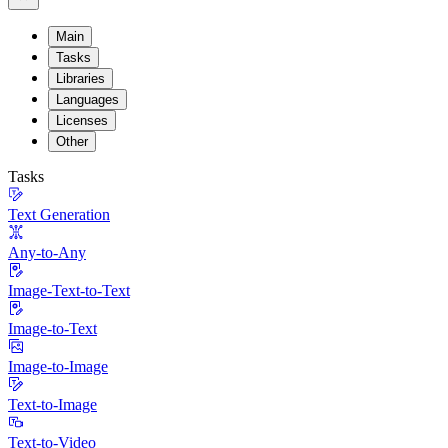
Main
Tasks
Libraries
Languages
Licenses
Other
Tasks
Text Generation
Any-to-Any
Image-Text-to-Text
Image-to-Text
Image-to-Image
Text-to-Image
Text-to-Video