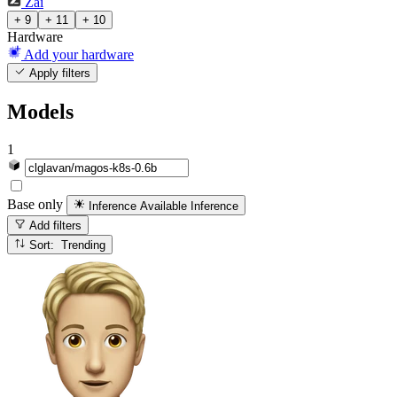
Zai
+ 9
+ 11
+ 10
Hardware
Add your hardware
Apply filters
Models
1
Base only
Inference Available
Inference
Add filters
Sort: Trending