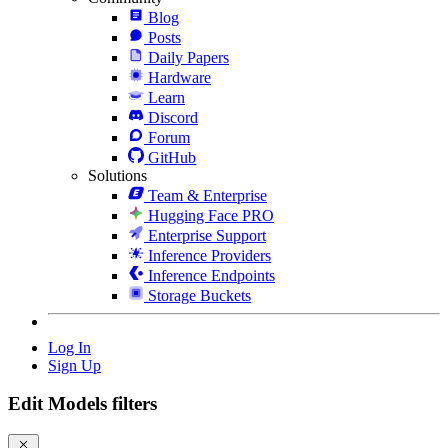
Blog
Posts
Daily Papers
Hardware
Learn
Discord
Forum
GitHub
Solutions
Team & Enterprise
Hugging Face PRO
Enterprise Support
Inference Providers
Inference Endpoints
Storage Buckets
Log In
Sign Up
Edit Models filters