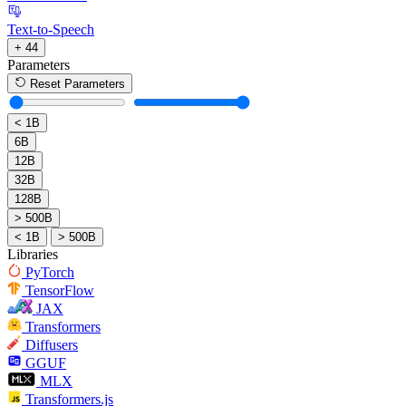
Text-to-Speech
+ 44
Parameters
Reset Parameters
< 1B
6B
12B
32B
128B
> 500B
< 1B
> 500B
Libraries
PyTorch
TensorFlow
JAX
Transformers
Diffusers
GGUF
MLX
Transformers.js