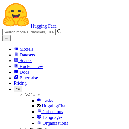
Hugging Face
Models
Datasets
Spaces
Buckets
new
Docs
Enterprise
Pricing
Website
Tasks
HuggingChat
Collections
Languages
Organizations
Community