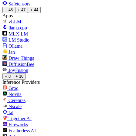
Safetensors
+ 45
+ 47
+ 44
Apps
vLLM
llama.cpp
MLX LM
LM Studio
Ollama
Jan
Draw Things
DiffusionBee
JoyFusion
+ 8
+ 10
Inference Providers
Groq
Novita
Cerebras
Nscale
fal
Together AI
Fireworks
Featherless AI