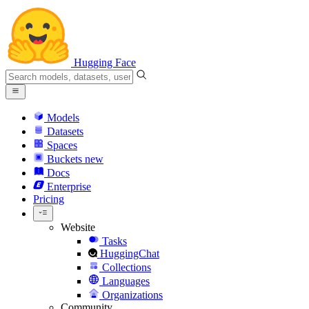
Hugging Face
Models
Datasets
Spaces
Buckets
new
Docs
Enterprise
Pricing
Website
Tasks
HuggingChat
Collections
Languages
Organizations
Community