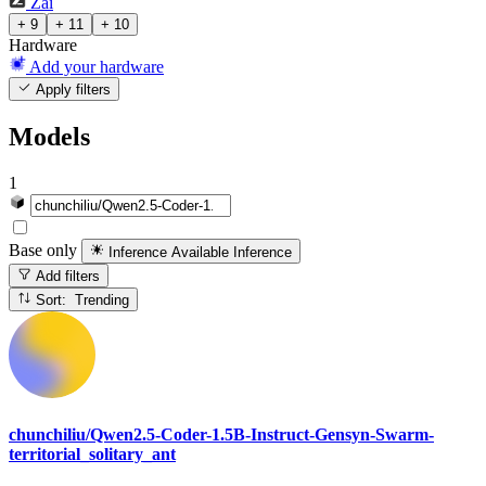
Zai
+ 9
+ 11
+ 10
Hardware
Add your hardware
Apply filters
Models
1
Base only
Inference Available
Inference
Add filters
Sort: Trending
chunchiliu/Qwen2.5-Coder-1.5B-Instruct-Gensyn-Swarm-
territorial_solitary_ant