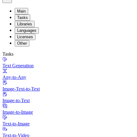
Main
Tasks
Libraries
Languages
Licenses
Other
Tasks
Text Generation
Any-to-Any
Image-Text-to-Text
Image-to-Text
Image-to-Image
Text-to-Image
Text-to-Video