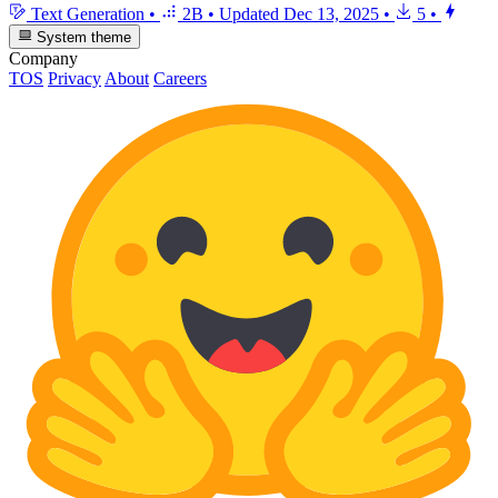
Text Generation
•
2B
•
Updated
Dec 13, 2025
•
5
•
System theme
Company
TOS
Privacy
About
Careers