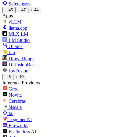
Safetensors
+ 45
+ 47
+ 44
Apps
vLLM
llama.cpp
MLX LM
LM Studio
Ollama
Jan
Draw Things
DiffusionBee
JoyFusion
+ 8
+ 10
Inference Providers
Groq
Novita
Cerebras
Nscale
fal
Together AI
Fireworks
Featherless AI