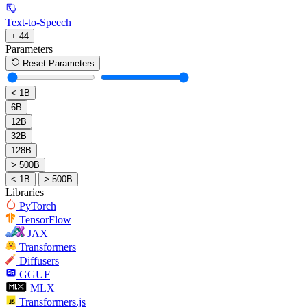
Text-to-Speech
+ 44
Parameters
Reset Parameters
< 1B
6B
12B
32B
128B
> 500B
< 1B
> 500B
Libraries
PyTorch
TensorFlow
JAX
Transformers
Diffusers
GGUF
MLX
Transformers.js