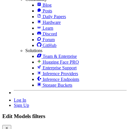
Blog
Posts
Daily Papers
Hardware
Learn
Discord
Forum
GitHub
Solutions
Team & Enterprise
Hugging Face PRO
Enterprise Support
Inference Providers
Inference Endpoints
Storage Buckets
Log In
Sign Up
Edit Models filters