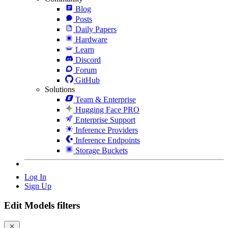
Blog
Posts
Daily Papers
Hardware
Learn
Discord
Forum
GitHub
Solutions
Team & Enterprise
Hugging Face PRO
Enterprise Support
Inference Providers
Inference Endpoints
Storage Buckets
Log In
Sign Up
Edit Models filters