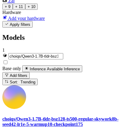
Zai
+ 9
+ 11
+ 10
Hardware
Add your hardware
Apply filters
Models
1
Base only
Inference Available
Inference
Add filters
Sort: Trending
choiqs/Qwen3-1.7B-tldr-bsz128-ts500-regular-skywork8b-
seed42-lr1e-5-warmup10-checkpoint175