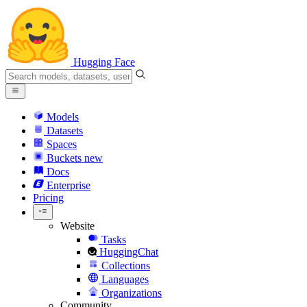
Hugging Face
Models
Datasets
Spaces
Buckets
new
Docs
Enterprise
Pricing
Website
Tasks
HuggingChat
Collections
Languages
Organizations
Community