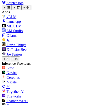
Safetensors
+ 45
+ 47
+ 44
Apps
vLLM
llama.cpp
MLX LM
LM Studio
Ollama
Jan
Draw Things
DiffusionBee
JoyFusion
+ 8
+ 10
Inference Providers
Groq
Novita
Cerebras
Nscale
fal
Together AI
Fireworks
Featherless AI