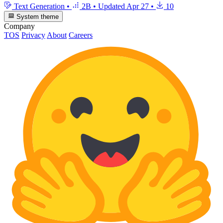
Text Generation
•
2B
•
Updated
Apr 27
•
10
System theme
Company
TOS
Privacy
About
Careers