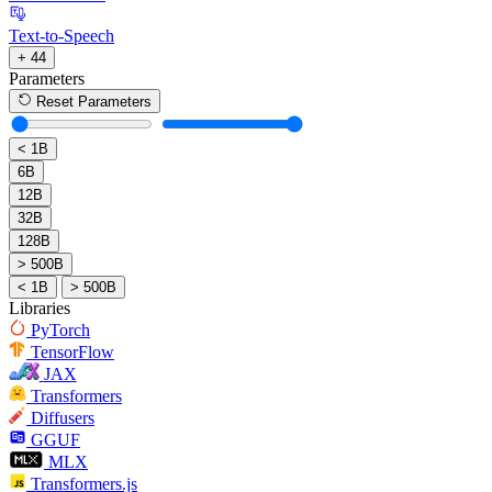
Text-to-Speech
+ 44
Parameters
Reset Parameters
< 1B
6B
12B
32B
128B
> 500B
< 1B
> 500B
Libraries
PyTorch
TensorFlow
JAX
Transformers
Diffusers
GGUF
MLX
Transformers.js