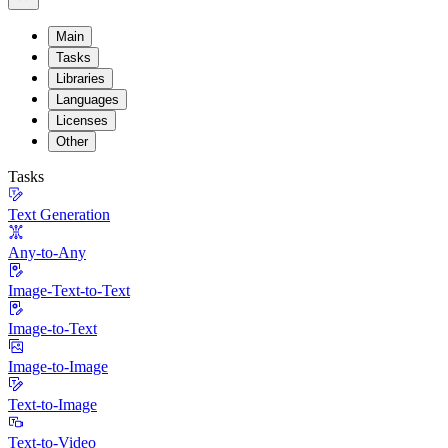
Main
Tasks
Libraries
Languages
Licenses
Other
Tasks
Text Generation
Any-to-Any
Image-Text-to-Text
Image-to-Text
Image-to-Image
Text-to-Image
Text-to-Video