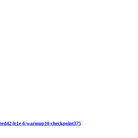
seed42-lr1e-6-warmup10-checkpoint375