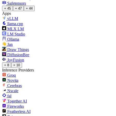
Safetensors
+ 45
+ 47
+ 44
Apps
vLLM
llama.cpp
MLX LM
LM Studio
Ollama
Jan
Draw Things
DiffusionBee
JoyFusion
+ 8
+ 10
Inference Providers
Groq
Novita
Cerebras
Nscale
fal
Together AI
Fireworks
Featherless AI