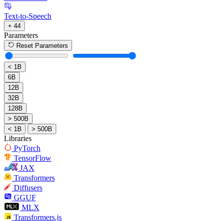
Text-to-Speech
+ 44
Parameters
Reset Parameters
< 1B
6B
12B
32B
128B
> 500B
< 1B
> 500B
Libraries
PyTorch
TensorFlow
JAX
Transformers
Diffusers
GGUF
MLX
Transformers.js