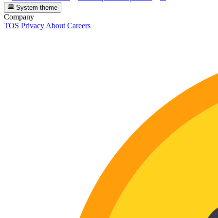
System theme
Company
TOS
Privacy
About
Careers