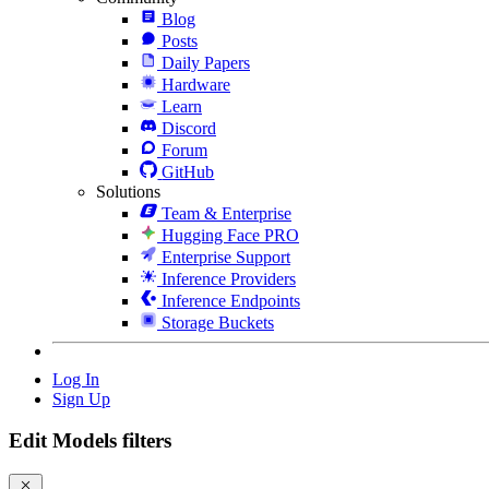
Blog
Posts
Daily Papers
Hardware
Learn
Discord
Forum
GitHub
Solutions
Team & Enterprise
Hugging Face PRO
Enterprise Support
Inference Providers
Inference Endpoints
Storage Buckets
Log In
Sign Up
Edit Models filters