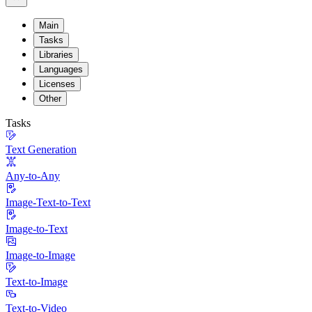
Main
Tasks
Libraries
Languages
Licenses
Other
Tasks
Text Generation
Any-to-Any
Image-Text-to-Text
Image-to-Text
Image-to-Image
Text-to-Image
Text-to-Video