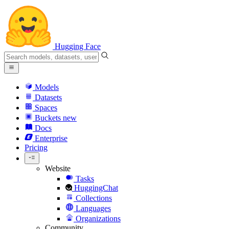
Hugging Face
Models
Datasets
Spaces
Buckets
new
Docs
Enterprise
Pricing
Website
Tasks
HuggingChat
Collections
Languages
Organizations
Community