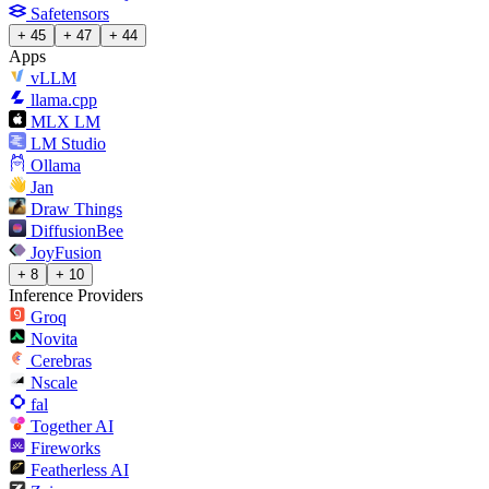
Safetensors
+ 45
+ 47
+ 44
Apps
vLLM
llama.cpp
MLX LM
LM Studio
Ollama
Jan
Draw Things
DiffusionBee
JoyFusion
+ 8
+ 10
Inference Providers
Groq
Novita
Cerebras
Nscale
fal
Together AI
Fireworks
Featherless AI