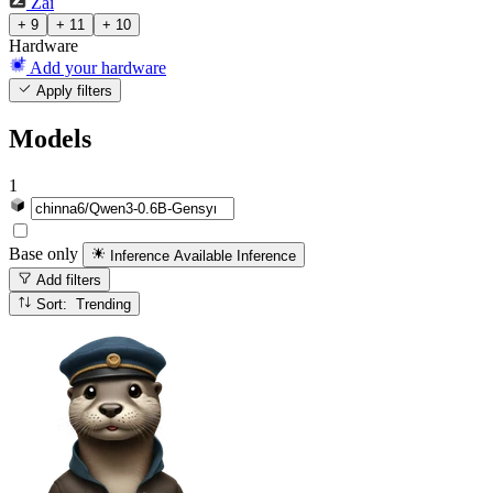
Zai
+ 9
+ 11
+ 10
Hardware
Add your hardware
Apply filters
Models
1
Base only
Inference Available
Inference
Add filters
Sort: Trending