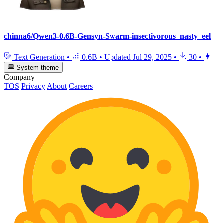
chinna6/Qwen3-0.6B-Gensyn-Swarm-insectivorous_nasty_eel
Text Generation
•
0.6B
•
Updated
Jul 29, 2025
•
30
•
System theme
Company
TOS
Privacy
About
Careers