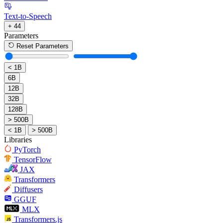
Text-to-Speech
+ 44
Parameters
Reset Parameters
< 1B
6B
12B
32B
128B
> 500B
< 1B
> 500B
Libraries
PyTorch
TensorFlow
JAX
Transformers
Diffusers
GGUF
MLX
Transformers.js