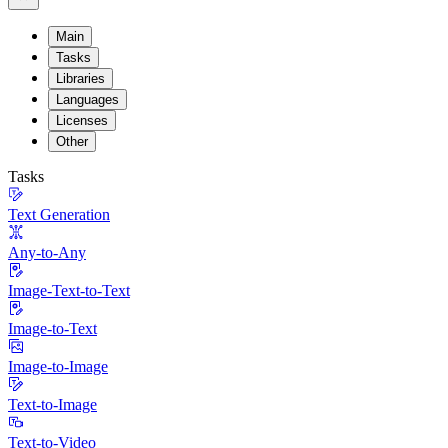
Main
Tasks
Libraries
Languages
Licenses
Other
Tasks
Text Generation
Any-to-Any
Image-Text-to-Text
Image-to-Text
Image-to-Image
Text-to-Image
Text-to-Video