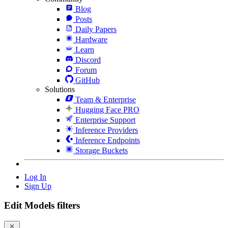
Blog
Posts
Daily Papers
Hardware
Learn
Discord
Forum
GitHub
Solutions
Team & Enterprise
Hugging Face PRO
Enterprise Support
Inference Providers
Inference Endpoints
Storage Buckets
Log In
Sign Up
Edit Models filters