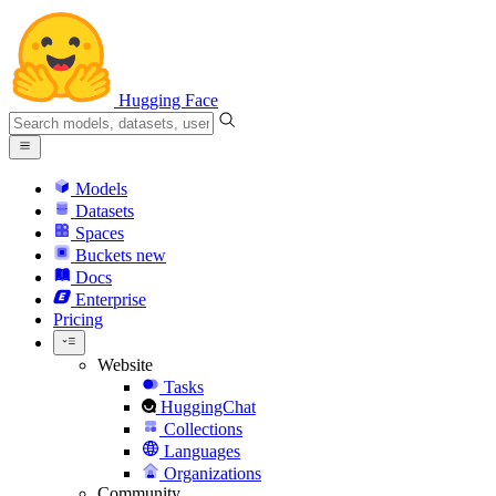
Hugging Face
Models
Datasets
Spaces
Buckets
new
Docs
Enterprise
Pricing
Website
Tasks
HuggingChat
Collections
Languages
Organizations
Community