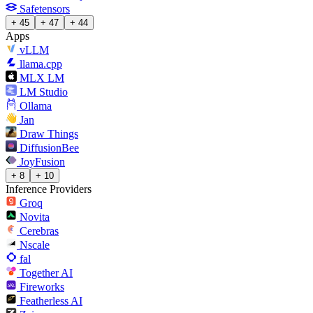
Safetensors
+ 45
+ 47
+ 44
Apps
vLLM
llama.cpp
MLX LM
LM Studio
Ollama
Jan
Draw Things
DiffusionBee
JoyFusion
+ 8
+ 10
Inference Providers
Groq
Novita
Cerebras
Nscale
fal
Together AI
Fireworks
Featherless AI