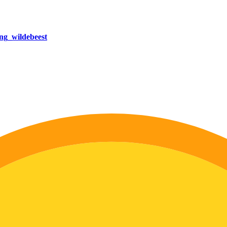
ng_wildebeest