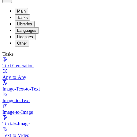
Main
Tasks
Libraries
Languages
Licenses
Other
Tasks
Text Generation
Any-to-Any
Image-Text-to-Text
Image-to-Text
Image-to-Image
Text-to-Image
Text-to-Video