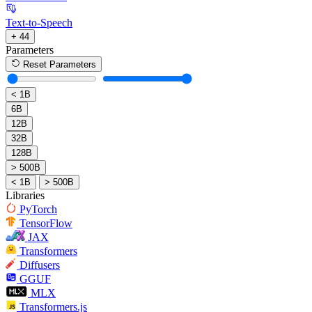
Text-to-Speech
+ 44
Parameters
Reset Parameters
< 1B
6B
12B
32B
128B
> 500B
< 1B
> 500B
Libraries
PyTorch
TensorFlow
JAX
Transformers
Diffusers
GGUF
MLX
Transformers.js