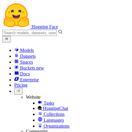
Hugging Face
Models
Datasets
Spaces
Buckets
new
Docs
Enterprise
Pricing
Website
Tasks
HuggingChat
Collections
Languages
Organizations
Community