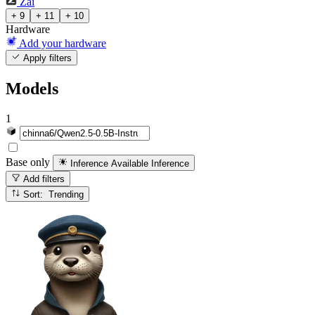
Zai
+ 9
+ 11
+ 10
Hardware
Add your hardware
Apply filters
Models
1
Base only
Inference Available
Inference
Add filters
Sort: Trending