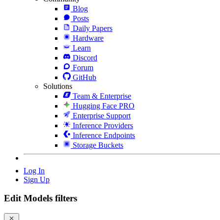
Blog
Posts
Daily Papers
Hardware
Learn
Discord
Forum
GitHub
Solutions
Team & Enterprise
Hugging Face PRO
Enterprise Support
Inference Providers
Inference Endpoints
Storage Buckets
Log In
Sign Up
Edit Models filters