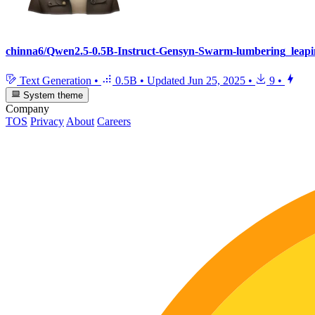
chinna6/Qwen2.5-0.5B-Instruct-Gensyn-Swarm-lumbering_leapi
Text Generation
•
0.5B
•
Updated
Jun 25, 2025
•
9
•
System theme
Company
TOS
Privacy
About
Careers