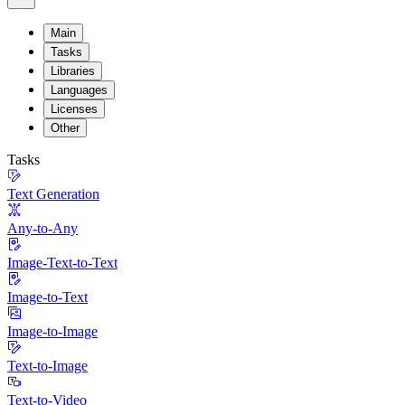
Main
Tasks
Libraries
Languages
Licenses
Other
Tasks
Text Generation
Any-to-Any
Image-Text-to-Text
Image-to-Text
Image-to-Image
Text-to-Image
Text-to-Video