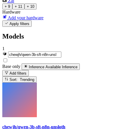
Zai
+ 9
+ 11
+ 10
Hardware
Add your hardware
Apply filters
Models
1
Base only
Inference Available
Inference
Add filters
Sort: Trending
chewjh/qwen-3b-sft-n8n-unsloth