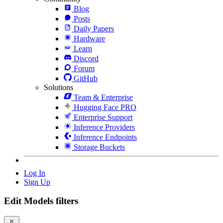
Blog
Posts
Daily Papers
Hardware
Learn
Discord
Forum
GitHub
Solutions
Team & Enterprise
Hugging Face PRO
Enterprise Support
Inference Providers
Inference Endpoints
Storage Buckets
Log In
Sign Up
Edit Models filters