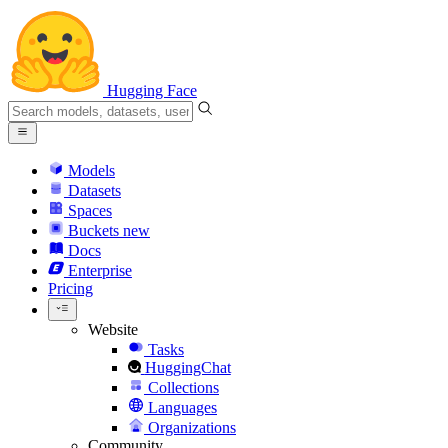
Hugging Face
Models
Datasets
Spaces
Buckets
new
Docs
Enterprise
Pricing
Website
Tasks
HuggingChat
Collections
Languages
Organizations
Community