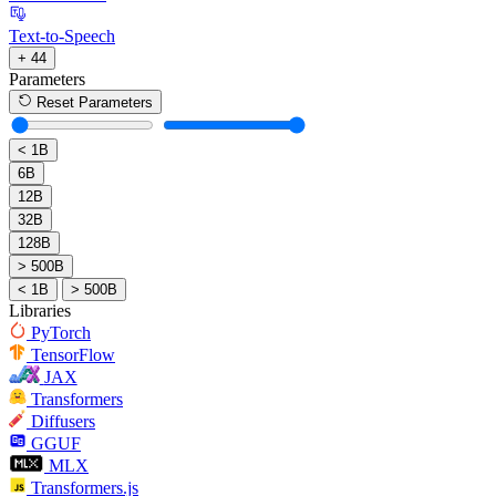
Text-to-Speech
+ 44
Parameters
Reset Parameters
< 1B
6B
12B
32B
128B
> 500B
< 1B
> 500B
Libraries
PyTorch
TensorFlow
JAX
Transformers
Diffusers
GGUF
MLX
Transformers.js