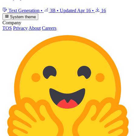
Text Generation
•
3B
•
Updated
Apr 16
•
16
System theme
Company
TOS
Privacy
About
Careers