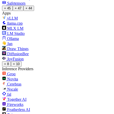
Safetensors
+ 45
+ 47
+ 44
Apps
vLLM
llama.cpp
MLX LM
LM Studio
Ollama
Jan
Draw Things
DiffusionBee
JoyFusion
+ 8
+ 10
Inference Providers
Groq
Novita
Cerebras
Nscale
fal
Together AI
Fireworks
Featherless AI