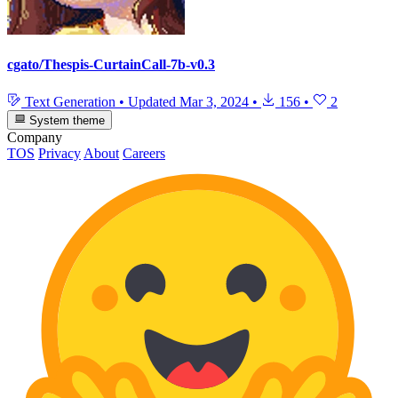
cgato/Thespis-CurtainCall-7b-v0.3
Text Generation
•
Updated
Mar 3, 2024
•
156
•
2
System theme
Company
TOS
Privacy
About
Careers