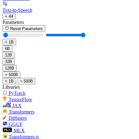
Text-to-Speech
+ 44
Parameters
Reset Parameters
< 1B
6B
12B
32B
128B
> 500B
< 1B
> 500B
Libraries
PyTorch
TensorFlow
JAX
Transformers
Diffusers
GGUF
MLX
Transformers.js