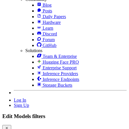
Blog
Posts
Daily Papers
Hardware
Learn
Discord
Forum
GitHub
Solutions
Team & Enterprise
Hugging Face PRO
Enterprise Support
Inference Providers
Inference Endpoints
Storage Buckets
Log In
Sign Up
Edit Models filters