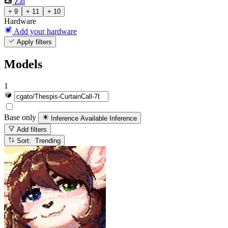
Zai
+ 9
+ 11
+ 10
Hardware
Add your hardware
Apply filters
Models
1
Base only
Inference Available
Inference
Add filters
Sort: Trending