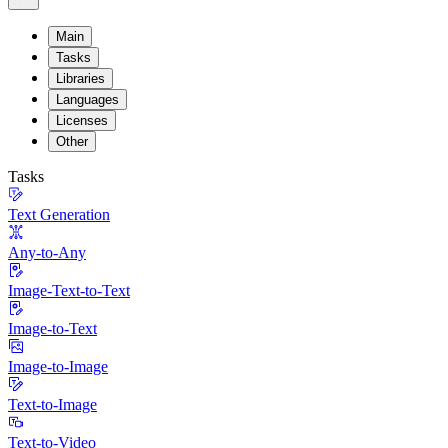
Main
Tasks
Libraries
Languages
Licenses
Other
Tasks
Text Generation
Any-to-Any
Image-Text-to-Text
Image-to-Text
Image-to-Image
Text-to-Image
Text-to-Video