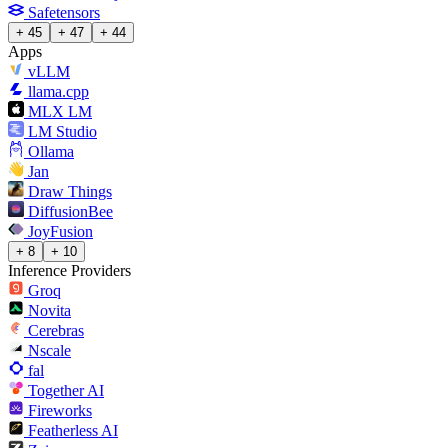
Safetensors
+ 45
+ 47
+ 44
Apps
vLLM
llama.cpp
MLX LM
LM Studio
Ollama
Jan
Draw Things
DiffusionBee
JoyFusion
+ 8
+ 10
Inference Providers
Groq
Novita
Cerebras
Nscale
fal
Together AI
Fireworks
Featherless AI