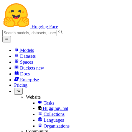
Hugging Face
Models
Datasets
Spaces
Buckets
new
Docs
Enterprise
Pricing
Website
Tasks
HuggingChat
Collections
Languages
Organizations
Community