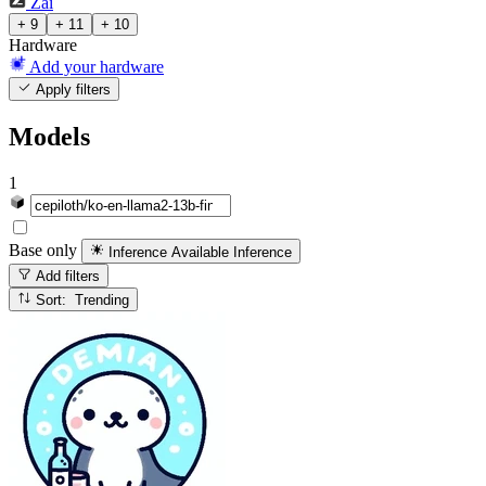
Zai
+ 9
+ 11
+ 10
Hardware
Add your hardware
Apply filters
Models
1
Base only
Inference Available
Inference
Add filters
Sort: Trending