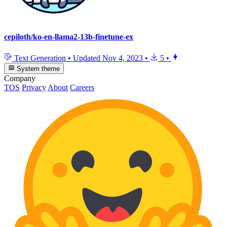
cepiloth/ko-en-llama2-13b-finetune-ex
Text Generation
•
Updated
Nov 4, 2023
•
5
•
System theme
Company
TOS
Privacy
About
Careers