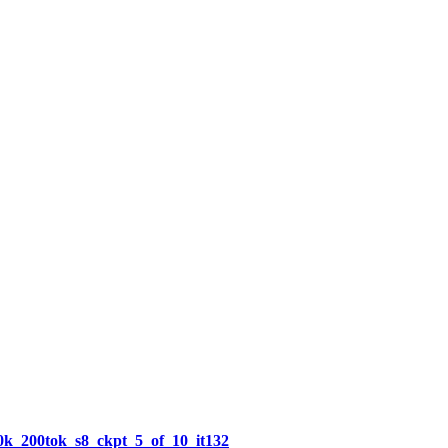
k_200tok_s8_ckpt_5_of_10_it132