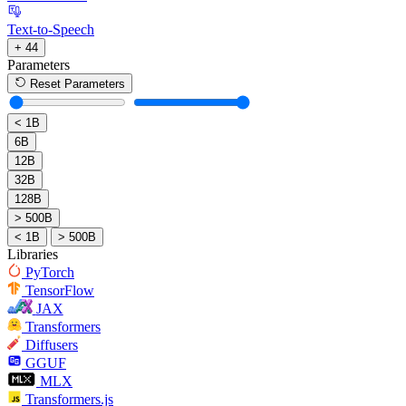
Text-to-Speech
+ 44
Parameters
Reset Parameters
< 1B
6B
12B
32B
128B
> 500B
< 1B
> 500B
Libraries
PyTorch
TensorFlow
JAX
Transformers
Diffusers
GGUF
MLX
Transformers.js