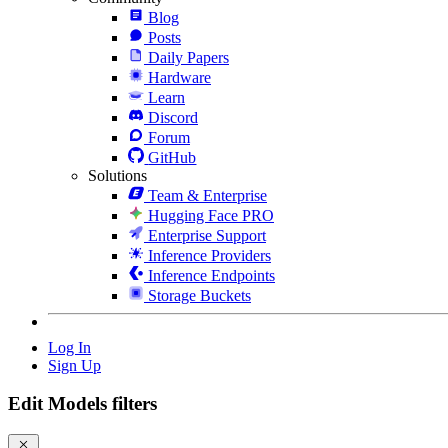
Blog
Posts
Daily Papers
Hardware
Learn
Discord
Forum
GitHub
Solutions
Team & Enterprise
Hugging Face PRO
Enterprise Support
Inference Providers
Inference Endpoints
Storage Buckets
Log In
Sign Up
Edit Models filters