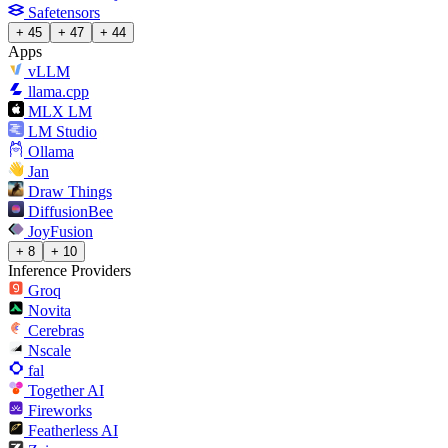
Safetensors
+ 45
+ 47
+ 44
Apps
vLLM
llama.cpp
MLX LM
LM Studio
Ollama
Jan
Draw Things
DiffusionBee
JoyFusion
+ 8
+ 10
Inference Providers
Groq
Novita
Cerebras
Nscale
fal
Together AI
Fireworks
Featherless AI