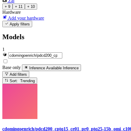
Zai
+ 9
+ 11
+ 10
Hardware
Add your hardware
Apply filters
Models
1
Base only
Inference Available
Inference
Add filters
Sort: Trending
cdomingoenrich/pdcd200_cptq15_ce01_pr0_ptq25-15b_omi_c100