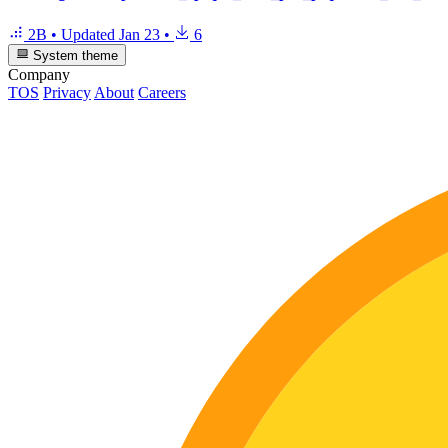
2B
•
Updated
Jan 23
•
6
System theme
Company
TOS
Privacy
About
Careers