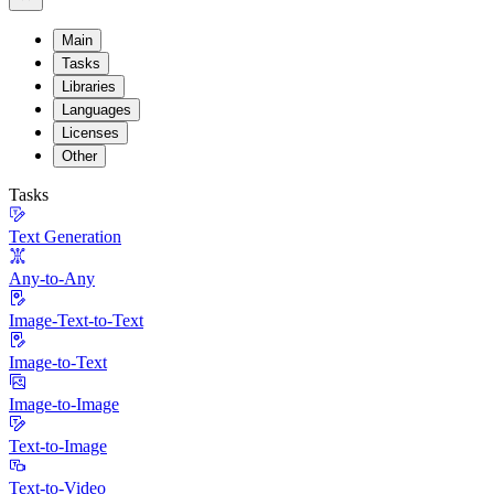
Main
Tasks
Libraries
Languages
Licenses
Other
Tasks
Text Generation
Any-to-Any
Image-Text-to-Text
Image-to-Text
Image-to-Image
Text-to-Image
Text-to-Video