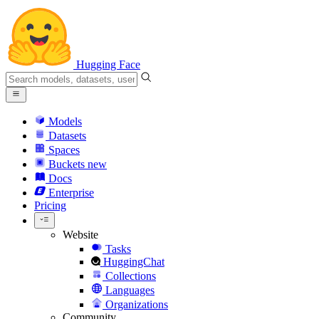
Hugging Face
Models
Datasets
Spaces
Buckets
new
Docs
Enterprise
Pricing
Website
Tasks
HuggingChat
Collections
Languages
Organizations
Community