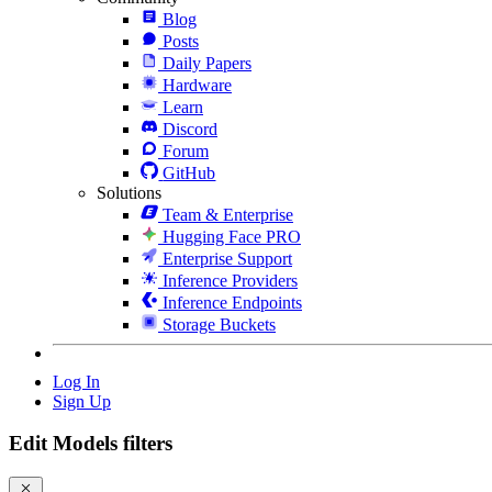
Blog
Posts
Daily Papers
Hardware
Learn
Discord
Forum
GitHub
Solutions
Team & Enterprise
Hugging Face PRO
Enterprise Support
Inference Providers
Inference Endpoints
Storage Buckets
Log In
Sign Up
Edit Models filters