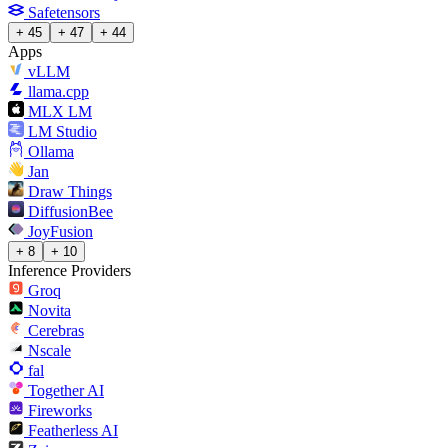
Safetensors
+ 45
+ 47
+ 44
Apps
vLLM
llama.cpp
MLX LM
LM Studio
Ollama
Jan
Draw Things
DiffusionBee
JoyFusion
+ 8
+ 10
Inference Providers
Groq
Novita
Cerebras
Nscale
fal
Together AI
Fireworks
Featherless AI