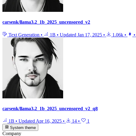
carsenk/llama3.2_1b_2025_uncensored_v2
Text Generation
•
1B
•
Updated
Jan 17, 2025
•
1.06k
•
•
carsenk/llama3.2_1b_2025_uncensored_v2_q8
1B
•
Updated
Apr 16, 2025
•
14
•
1
System theme
Company