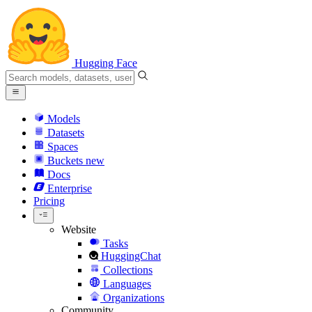
Hugging Face
Models
Datasets
Spaces
Buckets
new
Docs
Enterprise
Pricing
Website
Tasks
HuggingChat
Collections
Languages
Organizations
Community