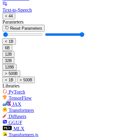
Text-to-Speech
+ 44
Parameters
Reset Parameters
< 1B
6B
12B
32B
128B
> 500B
< 1B
> 500B
Libraries
PyTorch
TensorFlow
JAX
Transformers
Diffusers
GGUF
MLX
Transformers.js