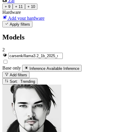
Zai
+ 9
+ 11
+ 10
Hardware
Add your hardware
Apply filters
Models
2
Base only
Inference Available
Inference
Add filters
Sort: Trending