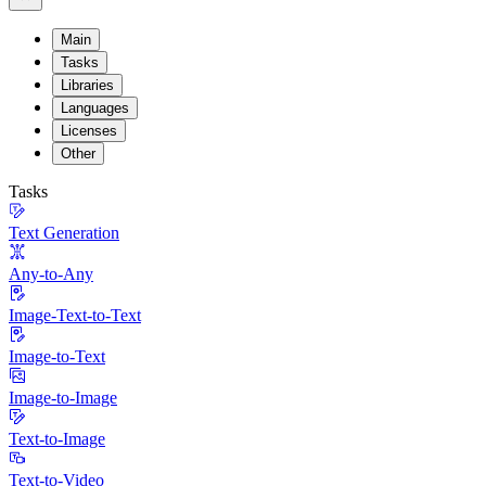
Main
Tasks
Libraries
Languages
Licenses
Other
Tasks
Text Generation
Any-to-Any
Image-Text-to-Text
Image-to-Text
Image-to-Image
Text-to-Image
Text-to-Video