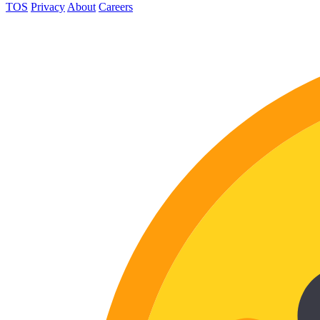
TOS
Privacy
About
Careers