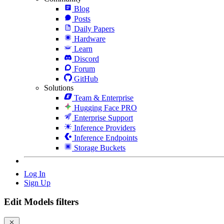
Blog
Posts
Daily Papers
Hardware
Learn
Discord
Forum
GitHub
Solutions
Team & Enterprise
Hugging Face PRO
Enterprise Support
Inference Providers
Inference Endpoints
Storage Buckets
Log In
Sign Up
Edit Models filters