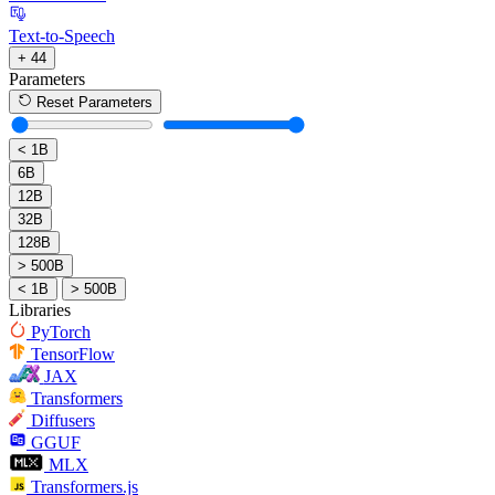
Text-to-Speech
+ 44
Parameters
Reset Parameters
< 1B
6B
12B
32B
128B
> 500B
< 1B
> 500B
Libraries
PyTorch
TensorFlow
JAX
Transformers
Diffusers
GGUF
MLX
Transformers.js