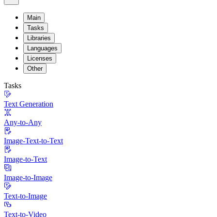
Main
Tasks
Libraries
Languages
Licenses
Other
Tasks
Text Generation
Any-to-Any
Image-Text-to-Text
Image-to-Text
Image-to-Image
Text-to-Image
Text-to-Video