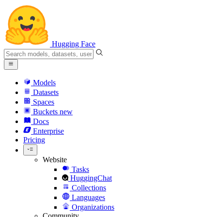
Hugging Face
Models
Datasets
Spaces
Buckets
new
Docs
Enterprise
Pricing
Website
Tasks
HuggingChat
Collections
Languages
Organizations
Community