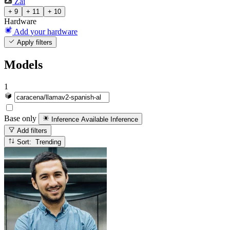
Zai
+ 9
+ 11
+ 10
Hardware
Add your hardware
Apply filters
Models
1
Base only
Inference Available
Inference
Add filters
Sort: Trending