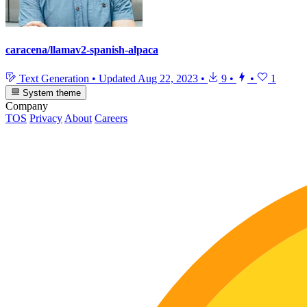
caracena/llamav2-spanish-alpaca
Text Generation
•
Updated
Aug 22, 2023
•
9
•
•
1
System theme
Company
TOS
Privacy
About
Careers