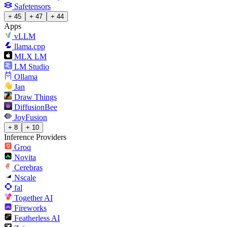
Safetensors
+ 45
+ 47
+ 44
Apps
vLLM
llama.cpp
MLX LM
LM Studio
Ollama
Jan
Draw Things
DiffusionBee
JoyFusion
+ 8
+ 10
Inference Providers
Groq
Novita
Cerebras
Nscale
fal
Together AI
Fireworks
Featherless AI