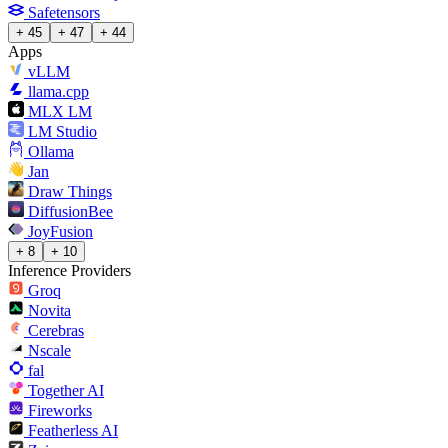
Safetensors
+ 45
+ 47
+ 44
Apps
vLLM
llama.cpp
MLX LM
LM Studio
Ollama
Jan
Draw Things
DiffusionBee
JoyFusion
+ 8
+ 10
Inference Providers
Groq
Novita
Cerebras
Nscale
fal
Together AI
Fireworks
Featherless AI