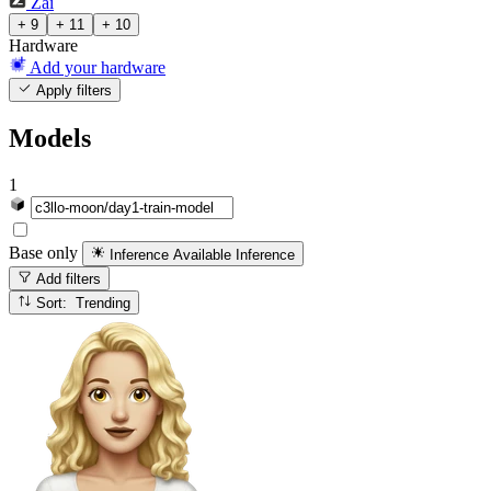
Zai
+ 9
+ 11
+ 10
Hardware
Add your hardware
Apply filters
Models
1
Base only
Inference Available
Inference
Add filters
Sort: Trending