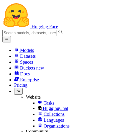
Hugging Face
Models
Datasets
Spaces
Buckets
new
Docs
Enterprise
Pricing
Website
Tasks
HuggingChat
Collections
Languages
Organizations
Community