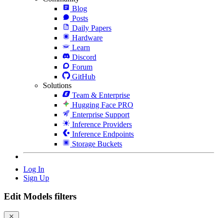
Blog
Posts
Daily Papers
Hardware
Learn
Discord
Forum
GitHub
Solutions
Team & Enterprise
Hugging Face PRO
Enterprise Support
Inference Providers
Inference Endpoints
Storage Buckets
Log In
Sign Up
Edit Models filters