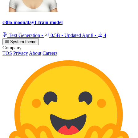
c3llo-moon/day1-train-model
Text Generation
•
0.5B
•
Updated
Apr 8
•
4
System theme
Company
TOS
Privacy
About
Careers