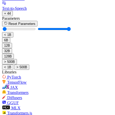
Text-to-Speech
+ 44
Parameters
Reset Parameters
< 1B
6B
12B
32B
128B
> 500B
< 1B
> 500B
Libraries
PyTorch
TensorFlow
JAX
Transformers
Diffusers
GGUF
MLX
Transformers.js