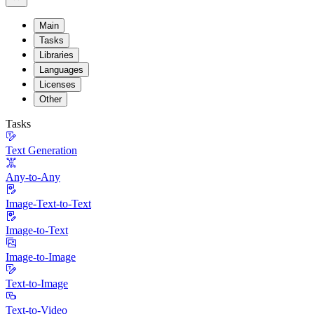
Main
Tasks
Libraries
Languages
Licenses
Other
Tasks
Text Generation
Any-to-Any
Image-Text-to-Text
Image-to-Text
Image-to-Image
Text-to-Image
Text-to-Video