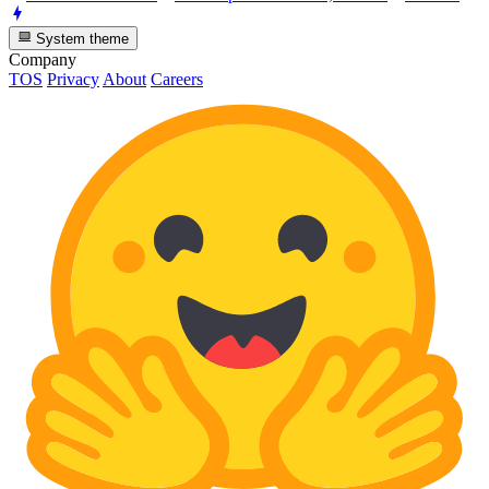
System theme
Company
TOS
Privacy
About
Careers