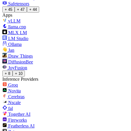
Safetensors
+ 45
+ 47
+ 44
Apps
vLLM
llama.cpp
MLX LM
LM Studio
Ollama
Jan
Draw Things
DiffusionBee
JoyFusion
+ 8
+ 10
Inference Providers
Groq
Novita
Cerebras
Nscale
fal
Together AI
Fireworks
Featherless AI