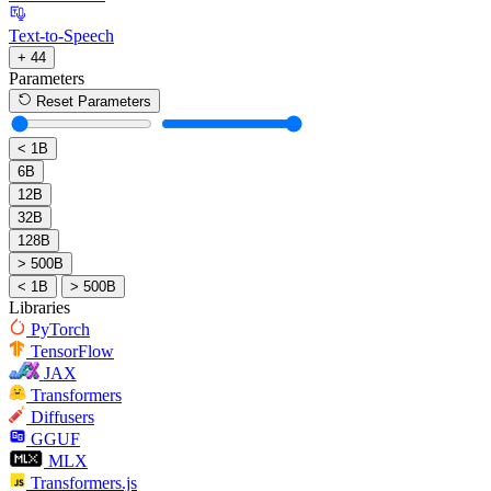
Text-to-Speech
+ 44
Parameters
Reset Parameters
< 1B
6B
12B
32B
128B
> 500B
< 1B
> 500B
Libraries
PyTorch
TensorFlow
JAX
Transformers
Diffusers
GGUF
MLX
Transformers.js