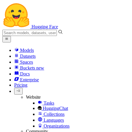
Hugging Face
Models
Datasets
Spaces
Buckets
new
Docs
Enterprise
Pricing
Website
Tasks
HuggingChat
Collections
Languages
Organizations
Community