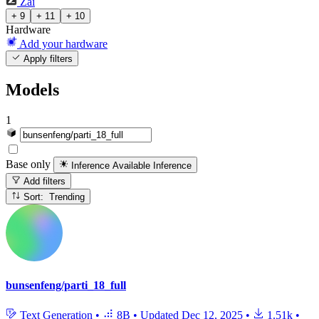
Zai
+ 9
+ 11
+ 10
Hardware
Add your hardware
Apply filters
Models
1
Base only
Inference Available
Inference
Add filters
Sort: Trending
bunsenfeng/parti_18_full
Text Generation
•
8B
•
Updated
Dec 12, 2025
•
1.51k
•