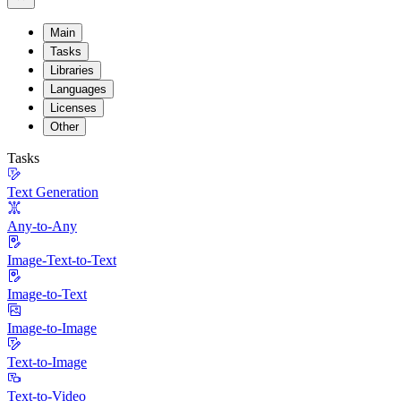
Main
Tasks
Libraries
Languages
Licenses
Other
Tasks
Text Generation
Any-to-Any
Image-Text-to-Text
Image-to-Text
Image-to-Image
Text-to-Image
Text-to-Video