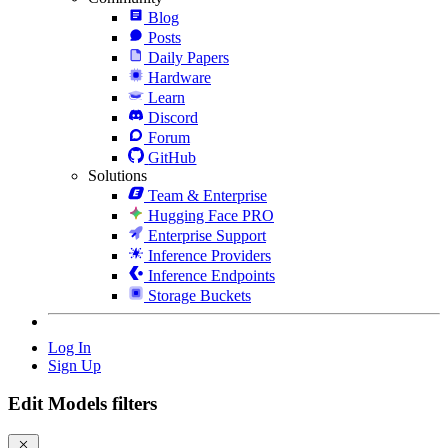
Blog
Posts
Daily Papers
Hardware
Learn
Discord
Forum
GitHub
Solutions
Team & Enterprise
Hugging Face PRO
Enterprise Support
Inference Providers
Inference Endpoints
Storage Buckets
Log In
Sign Up
Edit Models filters