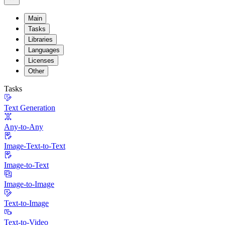
Main
Tasks
Libraries
Languages
Licenses
Other
Tasks
Text Generation
Any-to-Any
Image-Text-to-Text
Image-to-Text
Image-to-Image
Text-to-Image
Text-to-Video