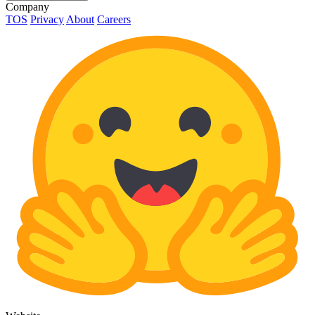
Company
TOS
Privacy
About
Careers