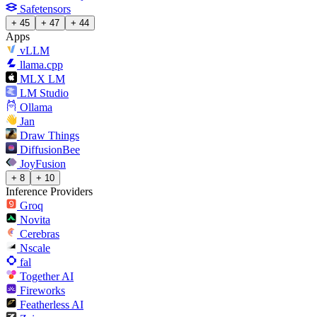
Safetensors
+ 45
+ 47
+ 44
Apps
vLLM
llama.cpp
MLX LM
LM Studio
Ollama
Jan
Draw Things
DiffusionBee
JoyFusion
+ 8
+ 10
Inference Providers
Groq
Novita
Cerebras
Nscale
fal
Together AI
Fireworks
Featherless AI