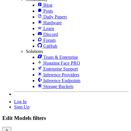
Blog
Posts
Daily Papers
Hardware
Learn
Discord
Forum
GitHub
Solutions
Team & Enterprise
Hugging Face PRO
Enterprise Support
Inference Providers
Inference Endpoints
Storage Buckets
Log In
Sign Up
Edit Models filters