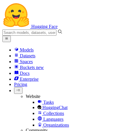
Hugging Face
Models
Datasets
Spaces
Buckets
new
Docs
Enterprise
Pricing
Website
Tasks
HuggingChat
Collections
Languages
Organizations
Community