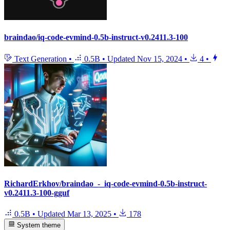
braindao/iq-code-evmind-0.5b-instruct-v0.2411.3-100
Text Generation
•
0.5B
•
Updated
Nov 15, 2024
•
4
•
RichardErkhov/braindao_-_iq-code-evmind-0.5b-instruct-
v0.2411.3-100-gguf
0.5B
•
Updated
Mar 13, 2025
•
178
System theme