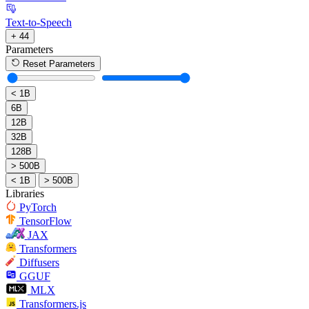
Text-to-Speech
+ 44
Parameters
Reset Parameters
< 1B
6B
12B
32B
128B
> 500B
< 1B
> 500B
Libraries
PyTorch
TensorFlow
JAX
Transformers
Diffusers
GGUF
MLX
Transformers.js