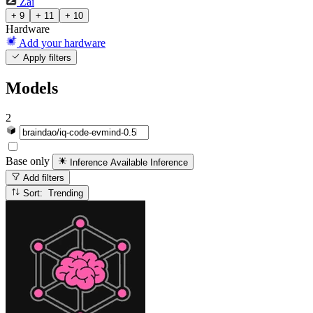
Zai
+ 9
+ 11
+ 10
Hardware
Add your hardware
Apply filters
Models
2
Base only
Inference Available
Inference
Add filters
Sort: Trending