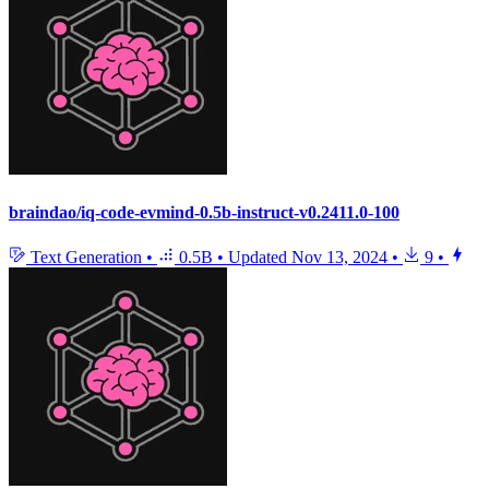
braindao/iq-code-evmind-0.5b-instruct-v0.2411.0-100
Text Generation
•
0.5B
•
Updated
Nov 13, 2024
•
9
•