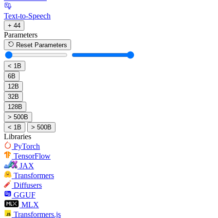
Text-to-Speech
+ 44
Parameters
Reset Parameters
< 1B
6B
12B
32B
128B
> 500B
< 1B
> 500B
Libraries
PyTorch
TensorFlow
JAX
Transformers
Diffusers
GGUF
MLX
Transformers.js