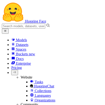
Hugging Face
Models
Datasets
Spaces
Buckets
new
Docs
Enterprise
Pricing
Website
Tasks
HuggingChat
Collections
Languages
Organizations
Community