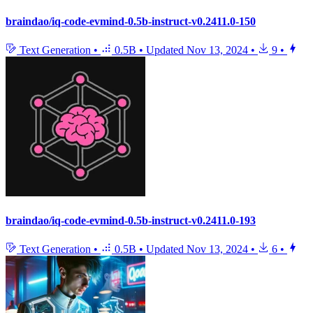
braindao/iq-code-evmind-0.5b-instruct-v0.2411.0-150
Text Generation
•
0.5B
•
Updated
Nov 13, 2024
•
9
•
braindao/iq-code-evmind-0.5b-instruct-v0.2411.0-193
Text Generation
•
0.5B
•
Updated
Nov 13, 2024
•
6
•