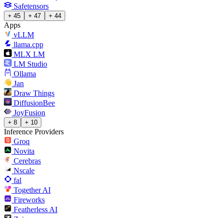
Safetensors
+ 45
+ 47
+ 44
Apps
vLLM
llama.cpp
MLX LM
LM Studio
Ollama
Jan
Draw Things
DiffusionBee
JoyFusion
+ 8
+ 10
Inference Providers
Groq
Novita
Cerebras
Nscale
fal
Together AI
Fireworks
Featherless AI