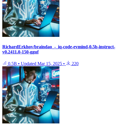
RichardErkhov/braindao_-_iq-code-evmind-0.5b-instruct-
v0.2411.0-150-gguf
0.5B
•
Updated
Mar 15, 2025
•
220