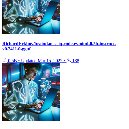
RichardErkhov/braindao_-_iq-code-evmind-0.5b-instruct-
v0.2411.0-gguf
0.5B
•
Updated
Mar 15, 2025
•
188