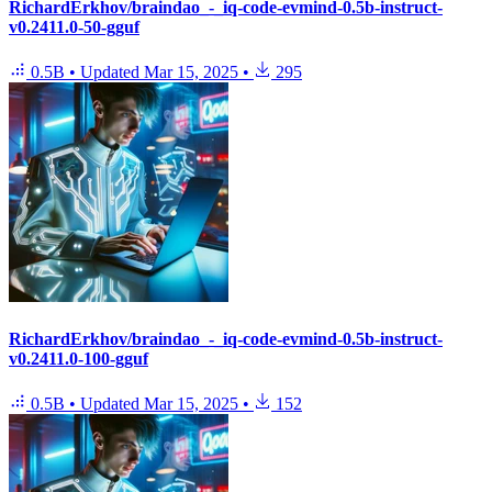
RichardErkhov/braindao_-_iq-code-evmind-0.5b-instruct-
v0.2411.0-50-gguf
0.5B
•
Updated
Mar 15, 2025
•
295
RichardErkhov/braindao_-_iq-code-evmind-0.5b-instruct-
v0.2411.0-100-gguf
0.5B
•
Updated
Mar 15, 2025
•
152