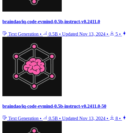
braindao/iq-code-evmind-0.5b-instruct-v0.2411.0
Text Generation
•
0.5B
•
Updated
Nov 13, 2024
•
5
•
braindao/iq-code-evmind-0.5b-instruct-v0.2411.0-50
Text Generation
•
0.5B
•
Updated
Nov 13, 2024
•
8
•