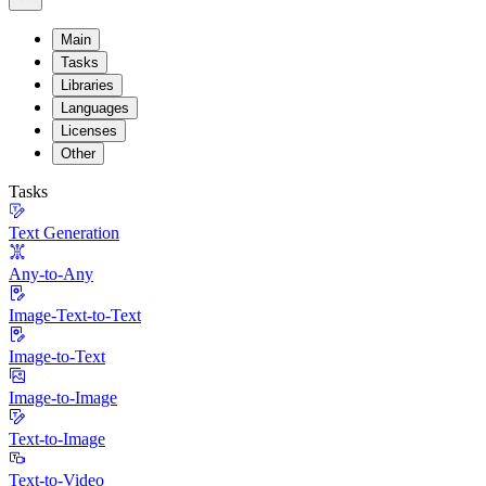
Main
Tasks
Libraries
Languages
Licenses
Other
Tasks
Text Generation
Any-to-Any
Image-Text-to-Text
Image-to-Text
Image-to-Image
Text-to-Image
Text-to-Video