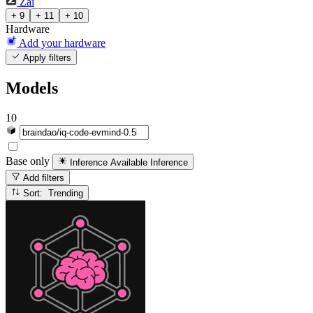
Zai
+ 9
+ 11
+ 10
Hardware
Add your hardware
Apply filters
Models
10
Base only
Inference Available
Inference
Add filters
Sort: Trending