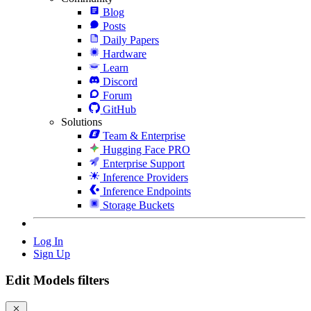
Blog
Posts
Daily Papers
Hardware
Learn
Discord
Forum
GitHub
Solutions
Team & Enterprise
Hugging Face PRO
Enterprise Support
Inference Providers
Inference Endpoints
Storage Buckets
Log In
Sign Up
Edit Models filters