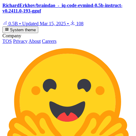
RichardErkhov/braindao_-_iq-code-evmind-0.5b-instruct-
v0.2411.0-193-gguf
0.5B
•
Updated
Mar 15, 2025
•
108
System theme
Company
TOS
Privacy
About
Careers