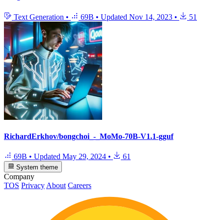
Text Generation
•
69B
•
Updated
Nov 14, 2023
•
51
RichardErkhov/bongchoi_-_MoMo-70B-V1.1-gguf
69B
•
Updated
May 29, 2024
•
61
System theme
Company
TOS
Privacy
About
Careers