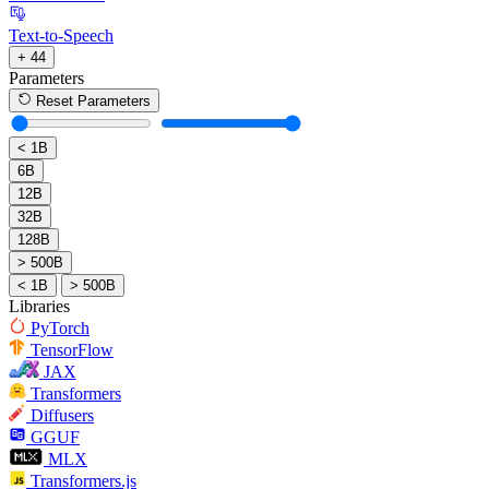
Text-to-Speech
+ 44
Parameters
Reset Parameters
< 1B
6B
12B
32B
128B
> 500B
< 1B
> 500B
Libraries
PyTorch
TensorFlow
JAX
Transformers
Diffusers
GGUF
MLX
Transformers.js