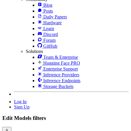
Blog
Posts
Daily Papers
Hardware
Learn
Discord
Forum
GitHub
Solutions
Team & Enterprise
Hugging Face PRO
Enterprise Support
Inference Providers
Inference Endpoints
Storage Buckets
Log In
Sign Up
Edit Models filters