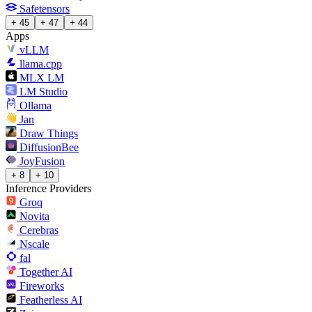
Safetensors
+ 45
+ 47
+ 44
Apps
vLLM
llama.cpp
MLX LM
LM Studio
Ollama
Jan
Draw Things
DiffusionBee
JoyFusion
+ 8
+ 10
Inference Providers
Groq
Novita
Cerebras
Nscale
fal
Together AI
Fireworks
Featherless AI