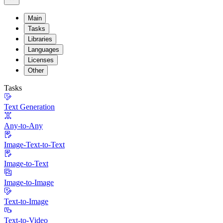
Main
Tasks
Libraries
Languages
Licenses
Other
Tasks
Text Generation
Any-to-Any
Image-Text-to-Text
Image-to-Text
Image-to-Image
Text-to-Image
Text-to-Video