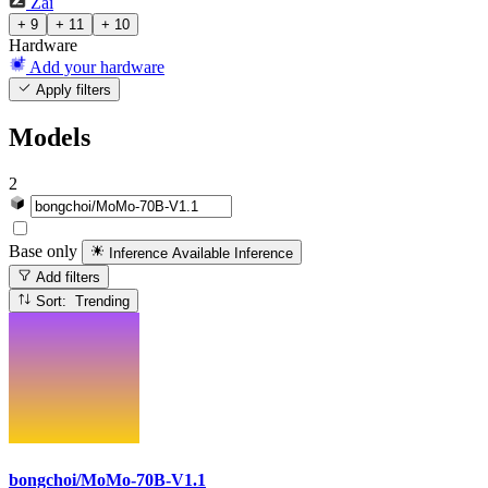
Zai
+ 9
+ 11
+ 10
Hardware
Add your hardware
Apply filters
Models
2
Base only
Inference Available
Inference
Add filters
Sort: Trending
bongchoi/MoMo-70B-V1.1