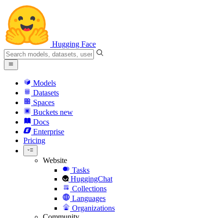
Hugging Face
Models
Datasets
Spaces
Buckets
new
Docs
Enterprise
Pricing
Website
Tasks
HuggingChat
Collections
Languages
Organizations
Community