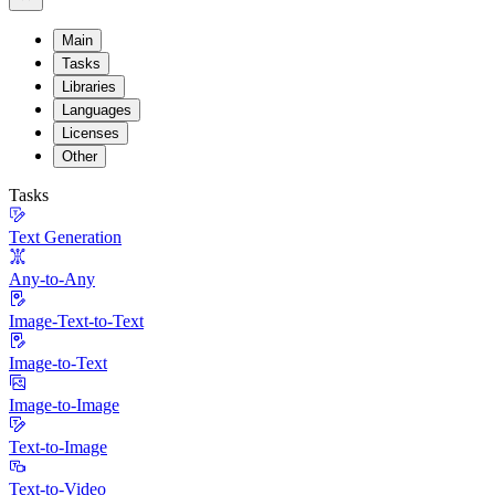
Main
Tasks
Libraries
Languages
Licenses
Other
Tasks
Text Generation
Any-to-Any
Image-Text-to-Text
Image-to-Text
Image-to-Image
Text-to-Image
Text-to-Video