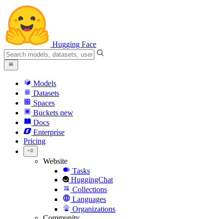
Hugging Face
Models
Datasets
Spaces
Buckets
new
Docs
Enterprise
Pricing
Website
Tasks
HuggingChat
Collections
Languages
Organizations
Community