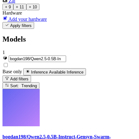
Zai
+ 9
+ 11
+ 10
Hardware
Add your hardware
Apply filters
Models
1
Base only
Inference Available
Inference
Add filters
Sort: Trending
bogdan198/Qwen2.5-0.5B-Instruct-Gensyn-Swarm-