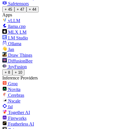
Safetensors
+ 45
+ 47
+ 44
Apps
vLLM
llama.cpp
MLX LM
LM Studio
Ollama
Jan
Draw Things
DiffusionBee
JoyFusion
+ 8
+ 10
Inference Providers
Groq
Novita
Cerebras
Nscale
fal
Together AI
Fireworks
Featherless AI