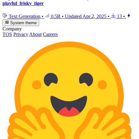
playful_frisky_tiger
Text Generation
•
0.5B
•
Updated
Apr 2, 2025
•
13
•
System theme
Company
TOS
Privacy
About
Careers