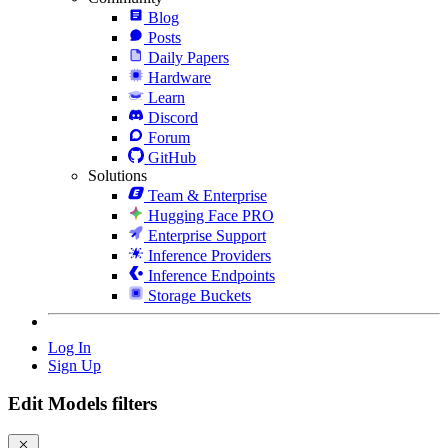
Blog
Posts
Daily Papers
Hardware
Learn
Discord
Forum
GitHub
Solutions
Team & Enterprise
Hugging Face PRO
Enterprise Support
Inference Providers
Inference Endpoints
Storage Buckets
Log In
Sign Up
Edit Models filters