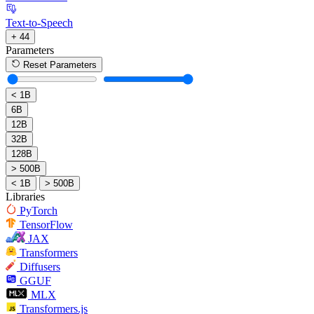
Text-to-Speech
+ 44
Parameters
Reset Parameters
< 1B
6B
12B
32B
128B
> 500B
< 1B
> 500B
Libraries
PyTorch
TensorFlow
JAX
Transformers
Diffusers
GGUF
MLX
Transformers.js