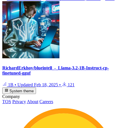
RichardErkhov/blueintell_-_Llama-3.2-1B-Instruct-cp-
finetuned-gguf
1B
•
Updated
Feb 18, 2025
•
121
System theme
Company
TOS
Privacy
About
Careers