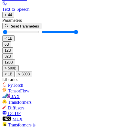
Text-to-Speech
+ 44
Parameters
Reset Parameters
< 1B
6B
12B
32B
128B
> 500B
< 1B
> 500B
Libraries
PyTorch
TensorFlow
JAX
Transformers
Diffusers
GGUF
MLX
Transformers.js