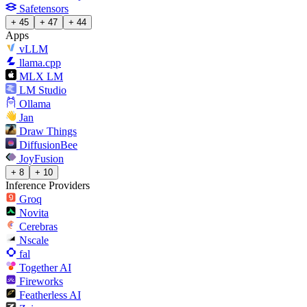
Safetensors
+ 45
+ 47
+ 44
Apps
vLLM
llama.cpp
MLX LM
LM Studio
Ollama
Jan
Draw Things
DiffusionBee
JoyFusion
+ 8
+ 10
Inference Providers
Groq
Novita
Cerebras
Nscale
fal
Together AI
Fireworks
Featherless AI