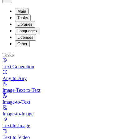
Main
Tasks
Libraries
Languages
Licenses
Other
Tasks
Text Generation
Any-to-Any
Image-Text-to-Text
Image-to-Text
Image-to-Image
Text-to-Image
Text-to-Video