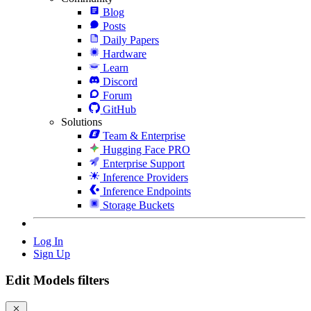
Blog
Posts
Daily Papers
Hardware
Learn
Discord
Forum
GitHub
Solutions
Team & Enterprise
Hugging Face PRO
Enterprise Support
Inference Providers
Inference Endpoints
Storage Buckets
Log In
Sign Up
Edit Models filters