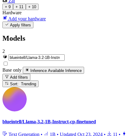
Zai
+ 9
+ 11
+ 10
Hardware
Add your hardware
Apply filters
Models
2
Base only
Inference Available
Inference
Add filters
Sort: Trending
blueintell/Llama-3.2-1B-Instruct-cp-finetuned
Text Generation
•
1B
•
Updated
Oct 23, 2024
•
11
•