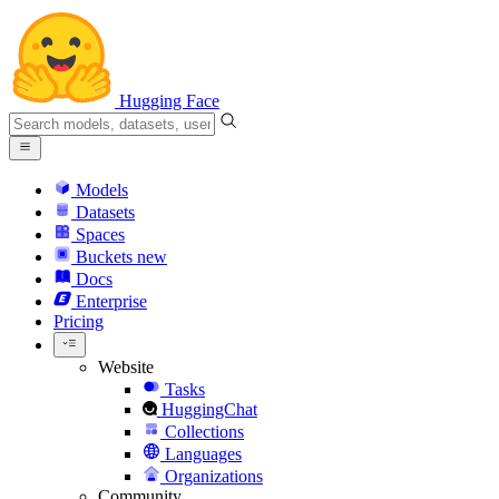
Hugging Face
Models
Datasets
Spaces
Buckets
new
Docs
Enterprise
Pricing
Website
Tasks
HuggingChat
Collections
Languages
Organizations
Community