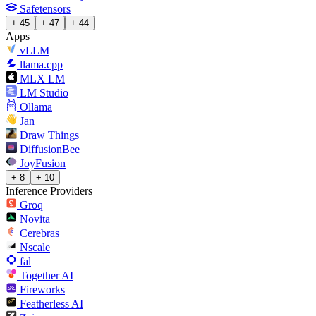
Safetensors
+ 45
+ 47
+ 44
Apps
vLLM
llama.cpp
MLX LM
LM Studio
Ollama
Jan
Draw Things
DiffusionBee
JoyFusion
+ 8
+ 10
Inference Providers
Groq
Novita
Cerebras
Nscale
fal
Together AI
Fireworks
Featherless AI