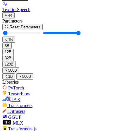
Text-to-Speech
+ 44
Parameters
Reset Parameters
< 1B
6B
12B
32B
128B
> 500B
< 1B
> 500B
Libraries
PyTorch
TensorFlow
JAX
Transformers
Diffusers
GGUF
MLX
Transformers.js