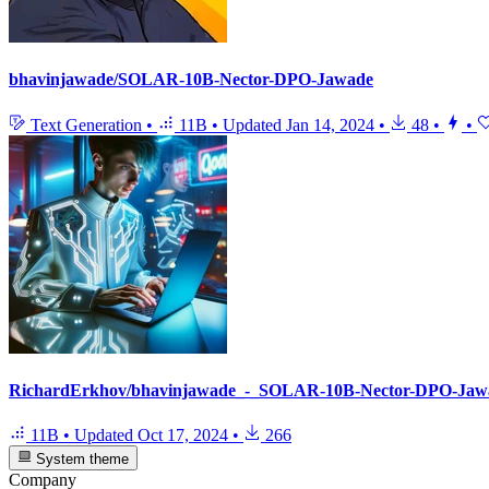
bhavinjawade/SOLAR-10B-Nector-DPO-Jawade
Text Generation
•
11B
•
Updated
Jan 14, 2024
•
48
•
•
RichardErkhov/bhavinjawade_-_SOLAR-10B-Nector-DPO-Jaw
11B
•
Updated
Oct 17, 2024
•
266
System theme
Company