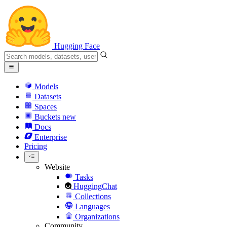
Hugging Face
Models
Datasets
Spaces
Buckets
new
Docs
Enterprise
Pricing
Website
Tasks
HuggingChat
Collections
Languages
Organizations
Community