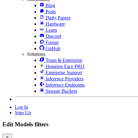
Blog
Posts
Daily Papers
Hardware
Learn
Discord
Forum
GitHub
Solutions
Team & Enterprise
Hugging Face PRO
Enterprise Support
Inference Providers
Inference Endpoints
Storage Buckets
Log In
Sign Up
Edit Models filters