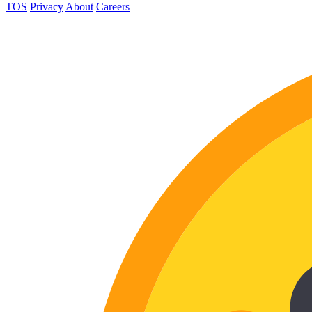
TOS
Privacy
About
Careers