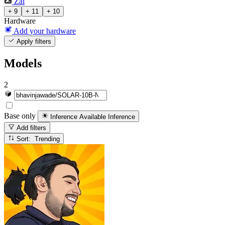
Zai
+ 9
+ 11
+ 10
Hardware
Add your hardware
Apply filters
Models
2
Base only
Inference Available
Inference
Add filters
Sort: Trending