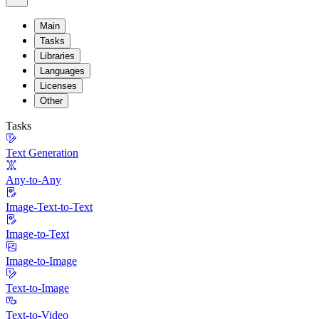
Main
Tasks
Libraries
Languages
Licenses
Other
Tasks
Text Generation
Any-to-Any
Image-Text-to-Text
Image-to-Text
Image-to-Image
Text-to-Image
Text-to-Video