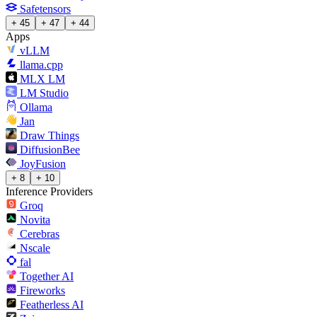
Safetensors
+ 45
+ 47
+ 44
Apps
vLLM
llama.cpp
MLX LM
LM Studio
Ollama
Jan
Draw Things
DiffusionBee
JoyFusion
+ 8
+ 10
Inference Providers
Groq
Novita
Cerebras
Nscale
fal
Together AI
Fireworks
Featherless AI