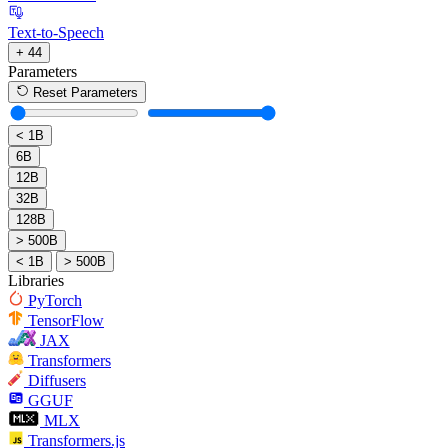
Text-to-Speech
+ 44
Parameters
Reset Parameters
< 1B
6B
12B
32B
128B
> 500B
< 1B
> 500B
Libraries
PyTorch
TensorFlow
JAX
Transformers
Diffusers
GGUF
MLX
Transformers.js