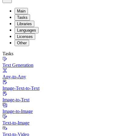
Main
Tasks
Libraries
Languages
Licenses
Other
Tasks
Text Generation
Any-to-Any
Image-Text-to-Text
Image-to-Text
Image-to-Image
Text-to-Image
Text-to-Video