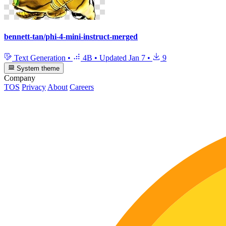
bennett-tan/phi-4-mini-instruct-merged
Text Generation
•
4B
•
Updated
Jan 7
•
9
System theme
Company
TOS
Privacy
About
Careers