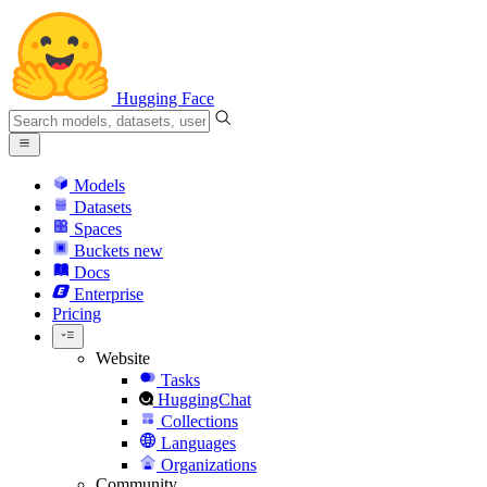
Hugging Face
Models
Datasets
Spaces
Buckets
new
Docs
Enterprise
Pricing
Website
Tasks
HuggingChat
Collections
Languages
Organizations
Community