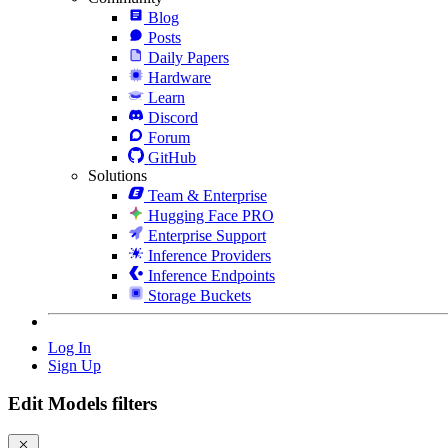
Blog
Posts
Daily Papers
Hardware
Learn
Discord
Forum
GitHub
Solutions
Team & Enterprise
Hugging Face PRO
Enterprise Support
Inference Providers
Inference Endpoints
Storage Buckets
Log In
Sign Up
Edit Models filters