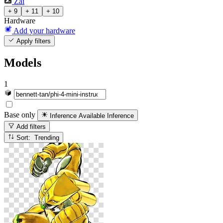
Zai
+ 9
+ 11
+ 10
Hardware
Add your hardware
Apply filters
Models
1
Base only
Inference Available
Inference
Add filters
Sort: Trending